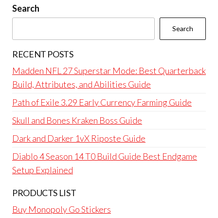
Search
Search
RECENT POSTS
Madden NFL 27 Superstar Mode: Best Quarterback
Build, Attributes, and Abilities Guide
Path of Exile 3.29 Early Currency Farming Guide
Skull and Bones Kraken Boss Guide
Dark and Darker 1vX Riposte Guide
Diablo 4 Season 14 T0 Build Guide Best Endgame
Setup Explained
PRODUCTS LIST
Buy Monopoly Go Stickers