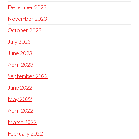
December 2023
November 2023
October 2023
July 2023
June 2023
April 2023
September 2022
June 2022
May 2022
April 2022
March 2022
February 2022