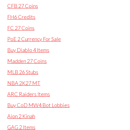
CFB 27 Coins
FH6 Credits
FC 27 Coins
PoE 2 Currency For Sale
Buy Diablo 4 Items
Madden 27 Coins
MLB 26 Stubs
NBA 2K27 MT
ARC Raiders Items
Buy CoD MW4 Bot Lobbies
Aion 2 Kinah
GAG 2 Items