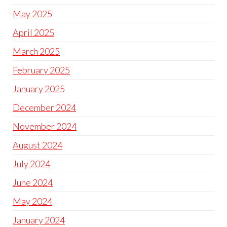
May 2025
April 2025
March 2025
February 2025
January 2025
December 2024
November 2024
August 2024
July 2024
June 2024
May 2024
January 2024