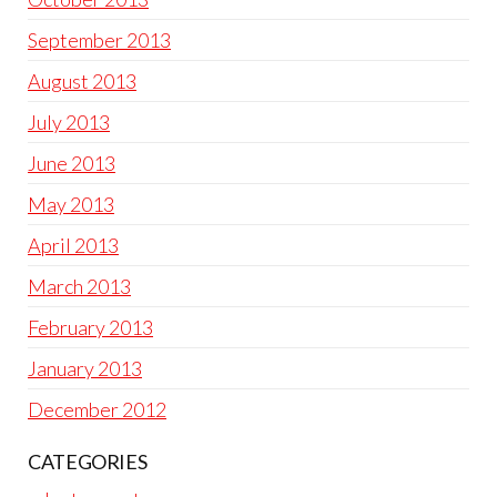
September 2013
August 2013
July 2013
June 2013
May 2013
April 2013
March 2013
February 2013
January 2013
December 2012
CATEGORIES