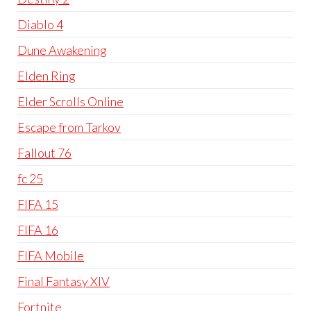
Diablo 4
Dune Awakening
Elden Ring
Elder Scrolls Online
Escape from Tarkov
Fallout 76
fc 25
FIFA 15
FIFA 16
FIFA Mobile
Final Fantasy XIV
Fortnite