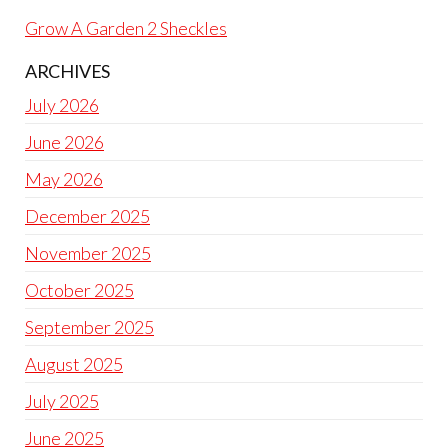
Grow A Garden 2 Sheckles
ARCHIVES
July 2026
June 2026
May 2026
December 2025
November 2025
October 2025
September 2025
August 2025
July 2025
June 2025