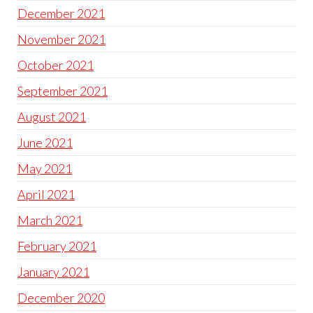
December 2021
November 2021
October 2021
September 2021
August 2021
June 2021
May 2021
April 2021
March 2021
February 2021
January 2021
December 2020