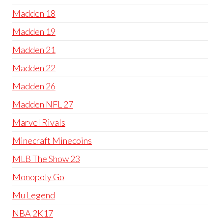
Madden 18
Madden 19
Madden 21
Madden 22
Madden 26
Madden NFL 27
Marvel Rivals
Minecraft Minecoins
MLB The Show 23
Monopoly Go
Mu Legend
NBA 2K17