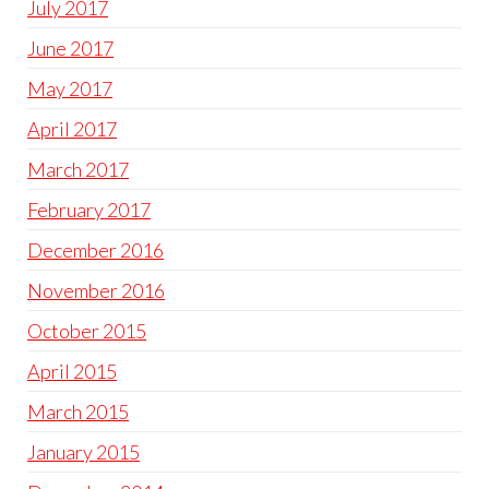
July 2017
June 2017
May 2017
April 2017
March 2017
February 2017
December 2016
November 2016
October 2015
April 2015
March 2015
January 2015