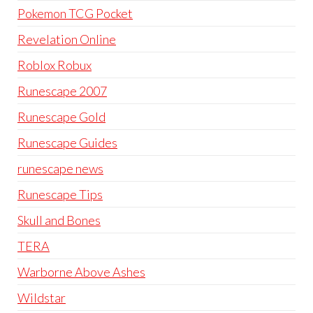
Pokemon TCG Pocket
Revelation Online
Roblox Robux
Runescape 2007
Runescape Gold
Runescape Guides
runescape news
Runescape Tips
Skull and Bones
TERA
Warborne Above Ashes
Wildstar