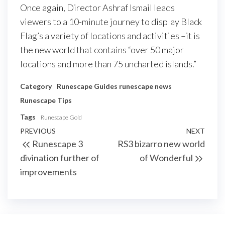
Once again, Director Ashraf Ismail leads
viewers to a 10-minute journey to display Black
Flag’s a variety of locations and activities –it is
the new world that contains “over 50 major
locations and more than 75 uncharted islands.”
Category
Runescape Guides
runescape news
Runescape Tips
Tags
Runescape Gold
Post
Previous
PREVIOUS
NEXT
Next
Runescape 3
RS3 bizarro new world
navigation
Post
Post
divination further of
of Wonderful
improvements