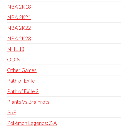
NBA 2K18
NBA 2K21
NBA 2K22
NBA 2K23
NHL 18
ODIN
Other Games
Path of Exile
Path of Exile 2
Plants Vs Brainrots
PoE
Pokémon Legends: Z-A