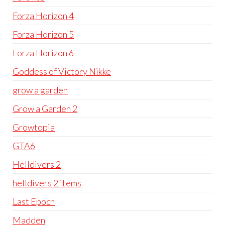
Forza Horizon 4
Forza Horizon 5
Forza Horizon 6
Goddess of Victory Nikke
grow a garden
Grow a Garden 2
Growtopia
GTA6
Helldivers 2
helldivers 2 items
Last Epoch
Madden