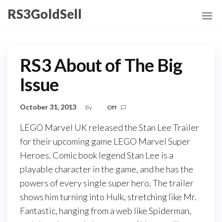
Skip
RS3GoldSell
to
the
content
RS3 About of The Big
Issue
October 31, 2013
By
Off
LEGO Marvel UK released the Stan Lee Trailer
for their upcoming game LEGO Marvel Super
Heroes. Comic book legend Stan Lee is a
playable character in the game, and he has the
powers of every single super hero. The trailer
shows him turning into Hulk, stretching like Mr.
Fantastic, hanging from a web like Spiderman,