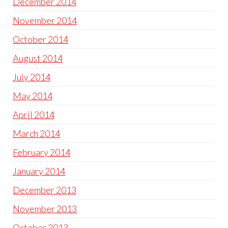
December 2014
November 2014
October 2014
August 2014
July 2014
May 2014
April 2014
March 2014
February 2014
January 2014
December 2013
November 2013
October 2013