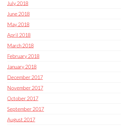
July 2018
June 2018
May 2018
April 2018
March 2018
February 2018
January 2018
December 2017
November 2017
October 2017
September 2017
August 2017