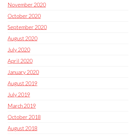
November 2020
October 2020
September 2020
August 2020
July 2020
April 2020
January 2020
August 2019
July 2019
March 2019
October 2018
August 2018