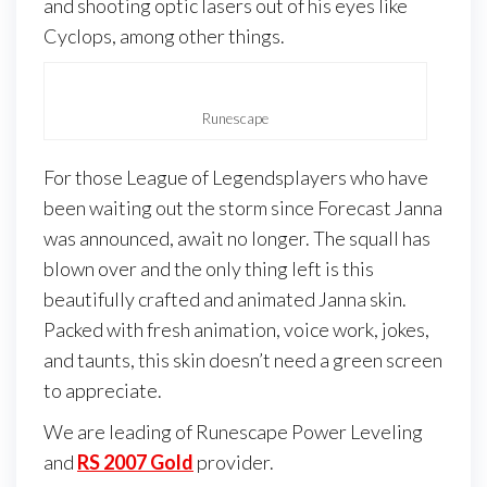
and shooting optic lasers out of his eyes like
Cyclops, among other things.
Runescape
For those League of Legendsplayers who have
been waiting out the storm since Forecast Janna
was announced, await no longer. The squall has
blown over and the only thing left is this
beautifully crafted and animated Janna skin.
Packed with fresh animation, voice work, jokes,
and taunts, this skin doesn’t need a green screen
to appreciate.
We are leading of Runescape Power Leveling
and
RS 2007 Gold
provider.