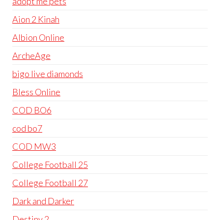
adopt me pets
Aion 2 Kinah
Albion Online
ArcheAge
bigo live diamonds
Bless Online
COD BO6
cod bo7
COD MW3
College Football 25
College Football 27
Dark and Darker
Destiny 2