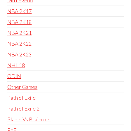
Mu Legend
NBA 2K17
NBA 2K18
NBA 2K21
NBA 2K22
NBA 2K23
NHL 18
ODIN
Other Games
Path of Exile
Path of Exile 2
Plants Vs Brainrots
PoE