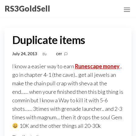
Skip
RS3GoldSell
to
the
content
Duplicate items
July 24, 2013
By
Off
I know a easier way to earn
Runescape money
..
go in chapter 4-1 (the cave).. get all jewels an
make the chain pull crap with sheva at the
end…… when youre finished then this big thing is
commin but I know a Way to kill it with 5-6
shots…… 3times with grenade launcher.. and 2-3
times with magnum… then it drops the soul Gem
10K and the other things all 20-30k