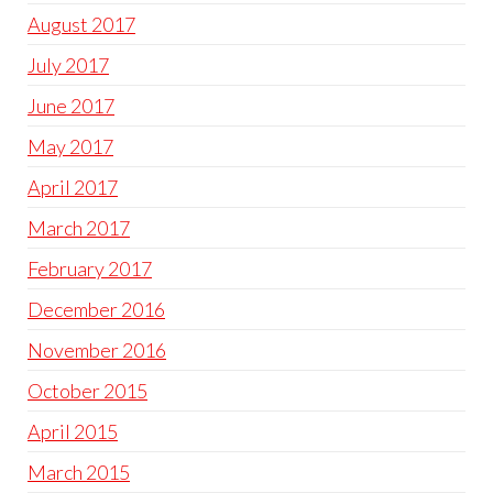
August 2017
July 2017
June 2017
May 2017
April 2017
March 2017
February 2017
December 2016
November 2016
October 2015
April 2015
March 2015