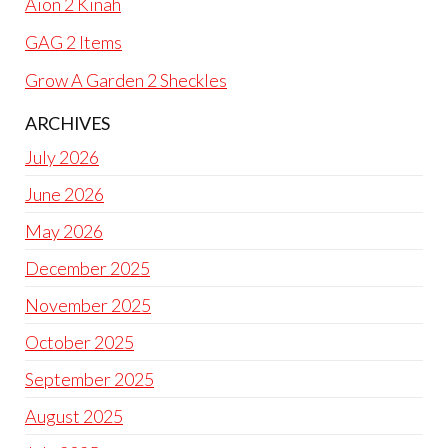
Aion 2 Kinah
GAG 2 Items
Grow A Garden 2 Sheckles
ARCHIVES
July 2026
June 2026
May 2026
December 2025
November 2025
October 2025
September 2025
August 2025