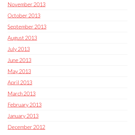
November 2013
October 2013
September 2013
August 2013
July 2013
June 2013
May 2013
April 2013
March 2013
February 2013
January 2013
December 2012