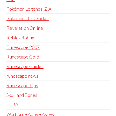
Pokémon Legends: Z-A
Pokemon TCG Pocket
Revelation Online
Roblox Robux
Runescape 2007
Runescape Gold
Runescape Guides
runescape news
Runescape Tips
Skull and Bones
TERA
Warborne Above Ashes