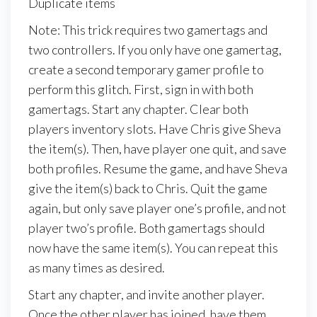
Duplicate items
Note: This trick requires two gamertags and
two controllers. If you only have one gamertag,
create a second temporary gamer profile to
perform this glitch. First, sign in with both
gamertags. Start any chapter. Clear both
players inventory slots. Have Chris give Sheva
the item(s). Then, have player one quit, and save
both profiles. Resume the game, and have Sheva
give the item(s) back to Chris. Quit the game
again, but only save player one’s profile, and not
player two’s profile. Both gamertags should
now have the same item(s). You can repeat this
as many times as desired.
Start any chapter, and invite another player.
Once the other player has joined, have them