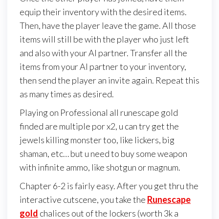
equip their inventory with the desired items.
Then, have the player leave the game. All those
items will still be with the player who just left
and also with your AI partner. Transfer all the
items from your AI partner to your inventory,
then send the player an invite again. Repeat this
as many times as desired.
Playing on Professional all runescape gold
finded are multiple por x2, u can try get the
jewels killing monster too, like lickers, big
shaman, etc… but u need to buy some weapon
with infinite ammo, like shotgun or magnum.
Chapter 6-2 is fairly easy. After you get thru the
interactive cutscene, you take the
Runescape
gold
chalices out of the lockers (worth 3k a