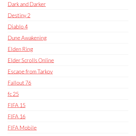
Dark and Darker
Destiny 2
Diablo 4
Dune Awakening
Elden Ring
Elder Scrolls Online
Escape from Tarkov
Fallout 76
fc 25
FIFA 15
FIFA 16
FIFA Mobile