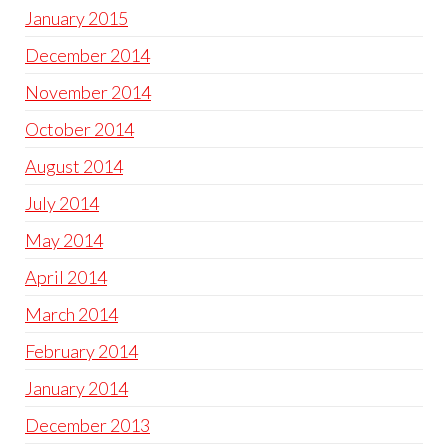
January 2015
December 2014
November 2014
October 2014
August 2014
July 2014
May 2014
April 2014
March 2014
February 2014
January 2014
December 2013