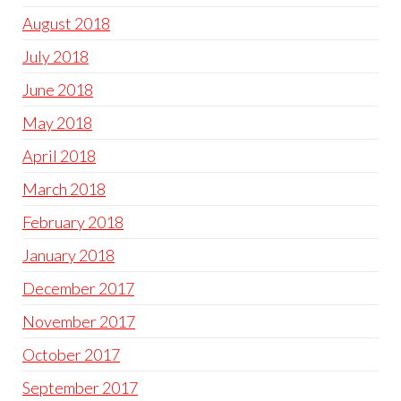
August 2018
July 2018
June 2018
May 2018
April 2018
March 2018
February 2018
January 2018
December 2017
November 2017
October 2017
September 2017