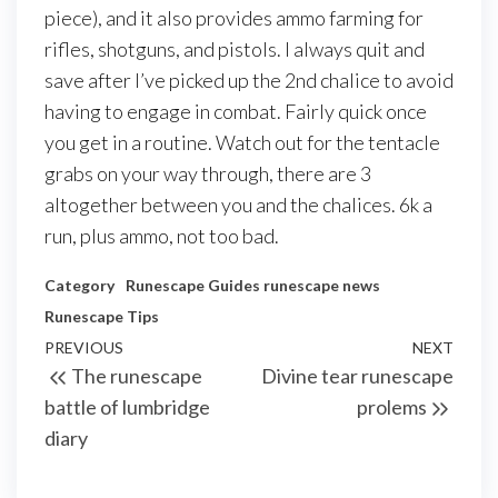
piece), and it also provides ammo farming for
rifles, shotguns, and pistols. I always quit and
save after I’ve picked up the 2nd chalice to avoid
having to engage in combat. Fairly quick once
you get in a routine. Watch out for the tentacle
grabs on your way through, there are 3
altogether between you and the chalices. 6k a
run, plus ammo, not too bad.
Category
Runescape Guides
runescape news
Runescape Tips
Post
Previous
PREVIOUS
NEXT
Next
The runescape
Divine tear runescape
navigation
Post
Post
battle of lumbridge
prolems
diary