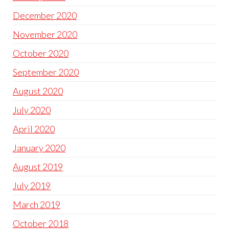
December 2020
November 2020
October 2020
September 2020
August 2020
July 2020
April 2020
January 2020
August 2019
July 2019
March 2019
October 2018