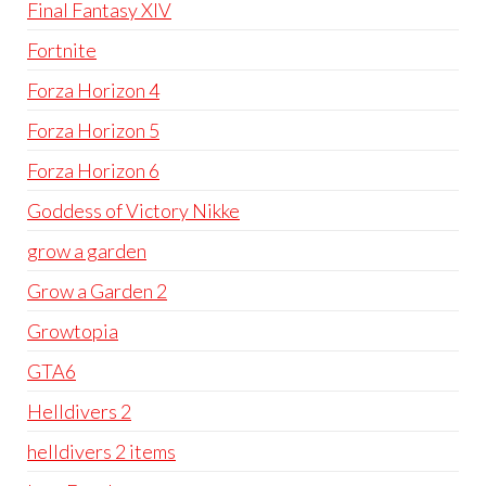
Final Fantasy XIV
Fortnite
Forza Horizon 4
Forza Horizon 5
Forza Horizon 6
Goddess of Victory Nikke
grow a garden
Grow a Garden 2
Growtopia
GTA6
Helldivers 2
helldivers 2 items