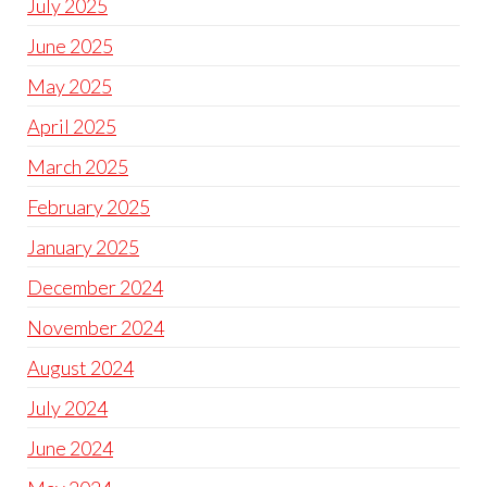
July 2025
June 2025
May 2025
April 2025
March 2025
February 2025
January 2025
December 2024
November 2024
August 2024
July 2024
June 2024