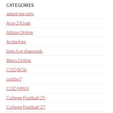
CATEGORIES
adopt me pets
Aion 2 Kinah
Albion Online
ArcheAge
bigo live diamonds
Bless Online
COD BO6
cod bo7
COD MW3
College Football 25
College Football 27