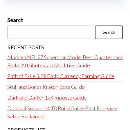
Search
Search
RECENT POSTS
Madden NFL 27 Superstar Mode: Best Quarterback
Build, Attributes, and Abilities Guide
Path of Exile 3.29 Early Currency Farming Guide
Skull and Bones Kraken Boss Guide
Dark and Darker 1vX Riposte Guide
Diablo 4 Season 14 T0 Build Guide Best Endgame
Setup Explained