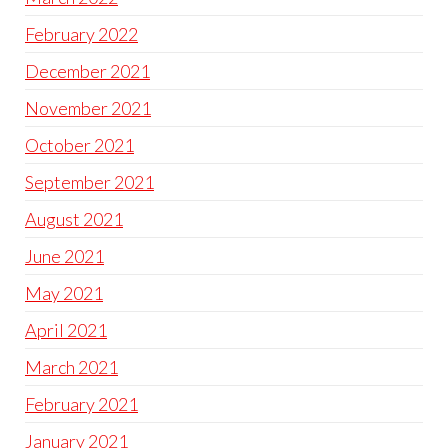
February 2022
December 2021
November 2021
October 2021
September 2021
August 2021
June 2021
May 2021
April 2021
March 2021
February 2021
January 2021