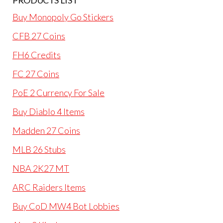
PRODUCTS LIST
Buy Monopoly Go Stickers
CFB 27 Coins
FH6 Credits
FC 27 Coins
PoE 2 Currency For Sale
Buy Diablo 4 Items
Madden 27 Coins
MLB 26 Stubs
NBA 2K27 MT
ARC Raiders Items
Buy CoD MW4 Bot Lobbies