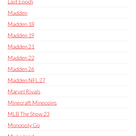
Last Epoch
Madden
Madden 18
Madden 19
Madden 21
Madden 22
Madden 26
Madden NFL 27
Marvel Rivals
Minecraft Minecoins
MLB The Show 23
Monopoly Go