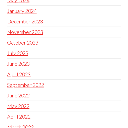
May 2024
January 2024
December 2023
November 2023
October 2023
July 2023
June 2023
April 2023
September 2022
June 2022
May 2022
April 2022
March 2022