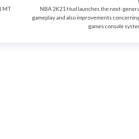
21 MT
NBA 2K21 Hud launches the next-genera
gameplay and also improvements concerning
games console syst