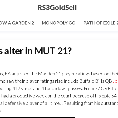
RS3GoldSell
OW A GARDEN 2
MONOPOLY GO
PATH OF EXILE 
s alter in MUT 21?
, EA adjusted the Madden 21 player ratings based on thei
o saw their player ratings rise include Buffalo Bills QB
Jo
hooting 417 yards and 4 touchdown passes. From 77 OVR to
had a productive week on the court because of his epic 54-
 defensive player of all time. . Resulting from his outstan
el.