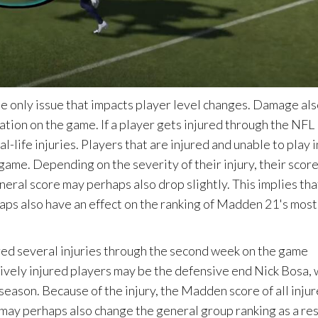
he only issue that impacts player level changes. Damage al
ration on the game. If a player gets injured through the NFL
life injuries. Players that are injured and unable to play i
 game. Depending on the severity of their injury, their scor
eneral score may perhaps also drop slightly. This implies tha
aps also have an effect on the ranking of Madden 21's most
red several injuries through the second week on the game
ively injured players may be the defensive end Nick Bosa,
 season. Because of the injury, the Madden score of all inju
s may perhaps also change the general group ranking as a res