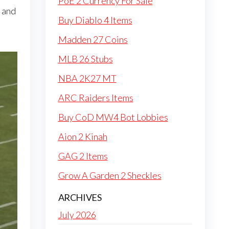
PoE 2 Currency For Sale
, and
Buy Diablo 4 Items
Madden 27 Coins
MLB 26 Stubs
NBA 2K27 MT
ARC Raiders Items
Buy CoD MW4 Bot Lobbies
Aion 2 Kinah
GAG 2 Items
Grow A Garden 2 Sheckles
ARCHIVES
July 2026