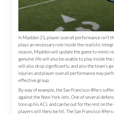
In Madden 21, player overall performance isn't t
plays an necessary role inside the realistic integ
season, Madden will update the game to mimic real-
genuine life will also be unable to play inside the
will also drop significantly, and also the team's g
injuries and player overall performance may perh
effective group.
By way of example, the San Francisco 49ers suffe
against the New York Jets. One of several defens
tore up his ACL and can be out for the rest on the
players will likely be hit. The San Francisco 49er