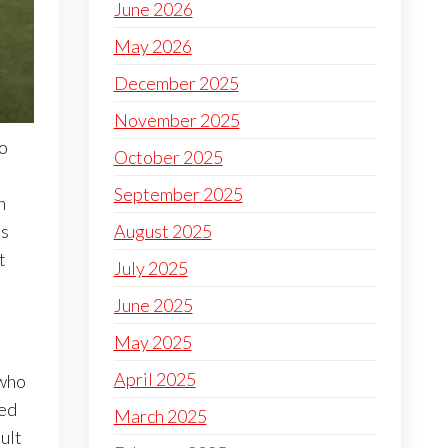
June 2026
May 2026
December 2025
November 2025
so
October 2025
September 2025
n
August 2025
es
t
July 2025
June 2025
May 2025
April 2025
 who
red
March 2025
ult