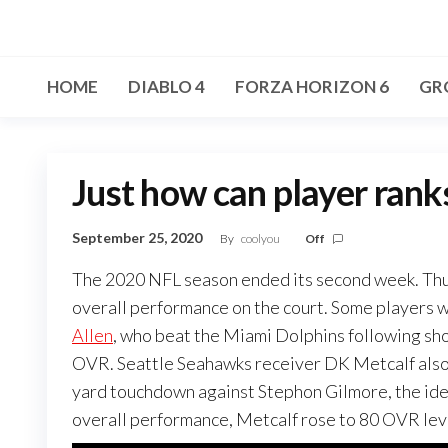
Skip
to
the
HOME
DIABLO 4
FORZA HORIZON 6
GR
content
Just how can player rank
September 25, 2020
By
coolyou
Off
The 2020 NFL season ended its second week. Thus
overall performance on the court. Some players wh
Allen
, who beat the Miami Dolphins following s
OVR. Seattle Seahawks receiver DK Metcalf also 
yard touchdown against Stephon Gilmore, the ideal
overall performance, Metcalf rose to 80 OVR lev