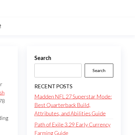
2
Search
Search
r
RECENT POSTS
sh
Madden NFL 27 Superstar Mode:
 78
Best Quarterback Build,
Attributes, and Abilities Guide
ding
Path of Exile 3.29 Early Currency
Farming Guide