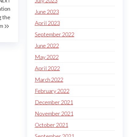
July 2023
NEXT
Next
tion
Post
June 2023
 the
April 2023
em
September 2022
June 2022
May 2022
April 2022
March 2022
February 2022
December 2021
November 2021
October 2021
September 2021