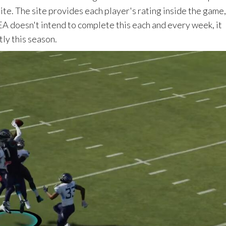
te. The site provides each player's rating inside the game
EA doesn't intend to complete this each and every week, it
ly this season.