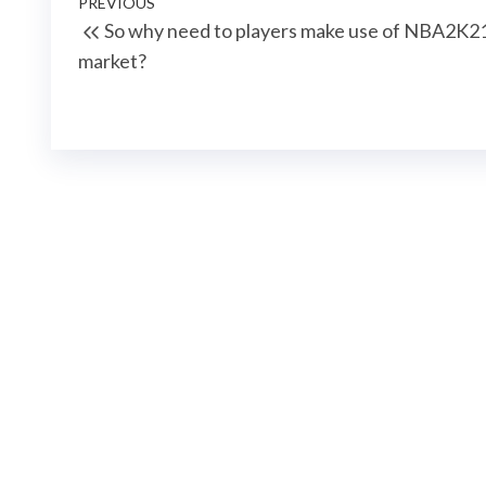
Post
Previous
PREVIOUS
So why need to players make use of NBA2K
navigation
Post
market?