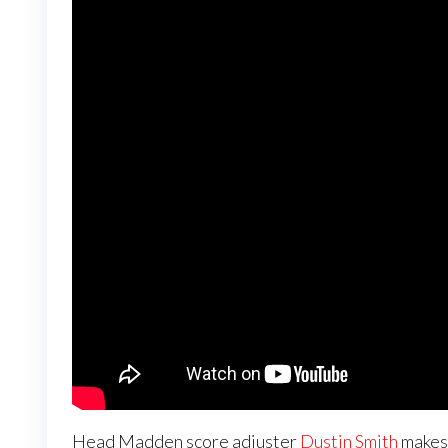
Head Madden score adjuster
Dustin Smith
makes 