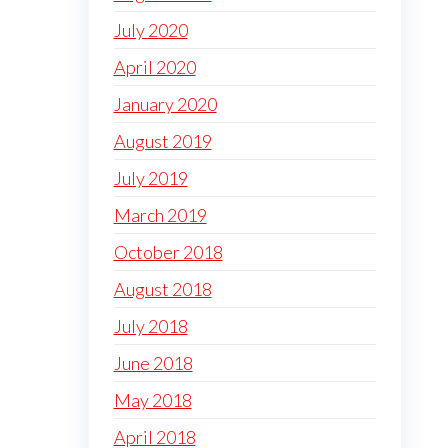
July 2020
April 2020
January 2020
August 2019
July 2019
March 2019
October 2018
August 2018
July 2018
June 2018
May 2018
April 2018