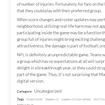
of number of injuries. Fortunately, for fans on t
that they could play with their preferred group.
When score changes and roster updates may perh
neighborhood, utilizing real-life harm may not app
participating inside the game may be a function th
group full of injuries might bring exciting chall
attractiveness, the damage is part of football, cr
NFL is definitely an unpredictable game. Teams w
a group which has no expectations at all will sur
delight in a breakthrough year, or they could stru
part of the game. Thus, it's not surprising that
digital version.
Uncategorized
Category
Tags
Dustin Smith
Madden 21
madden 21 cover athlete
MUT 21 c