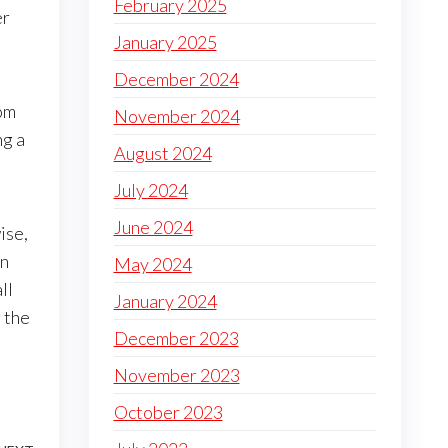
February 2025
er
January 2025
December 2024
rom
November 2024
ng a
August 2024
July 2024
June 2024
ise,
an
May 2024
all
January 2024
 the
December 2023
November 2023
October 2023