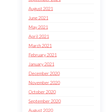
August 2021
June 2021
May 2021
April 2021
March 2021
February 2021
January 2021
December 2020
November 2020
October 2020
September 2020
August 2020