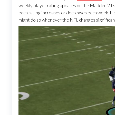
weekly player rating updates on the Madden 21 si
each rating increases or decreases each week. If 
might do so whenever the NFL changes significant