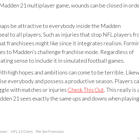
he Madden 21 multiplayer game, wounds can be closed in ord
aps be attractive to everybody inside the Madden
eal to all players. Such as injuries that stop NFL players f
at franchisees might like since it integrates realism. Formi
enges to Madden's challenge franchise mode. Regardless of
eating sense to include it in simulated football games.
ith high hopes and ambitions can come to be terrible. Likew
prise everybody and possess a productive season. Players c
ggle with matches or injuries
Check This Out
. This really is 
 Madden 21 sees exactly the same ups and downs when playing
over
NFL 21 Coins
the San Francisco