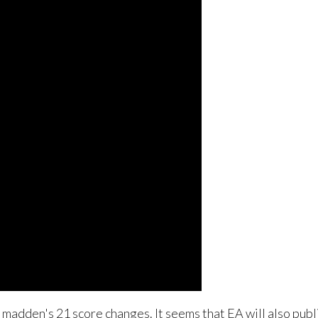
madden's 21 score changes. It seems that EA will also publ