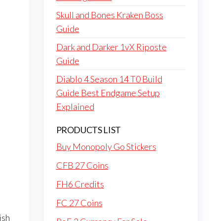
Skull and Bones Kraken Boss
Guide
Dark and Darker 1vX Riposte
Guide
Diablo 4 Season 14 T0 Build
Guide Best Endgame Setup
Explained
PRODUCTS LIST
Buy Monopoly Go Stickers
CFB 27 Coins
FH6 Credits
FC 27 Coins
ish