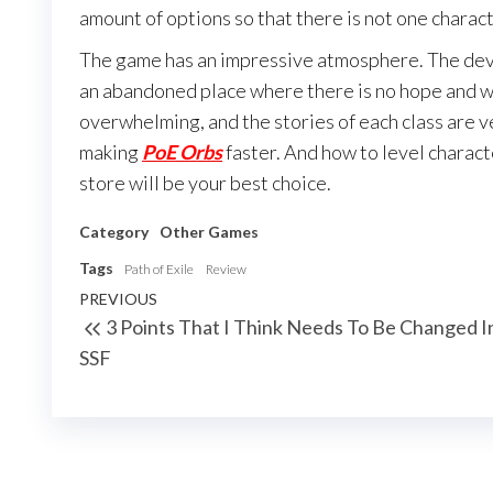
amount of options so that there is not one charac
The game has an impressive atmosphere. The dev
an abandoned place where there is no hope and wh
overwhelming, and the stories of each class are v
making
PoE Orbs
faster. And how to level characte
store will be your best choice.
Category
Other Games
Tags
Path of Exile
Review
Post
Previous
PREVIOUS
3 Points That I Think Needs To Be Changed I
navigation
Post
SSF