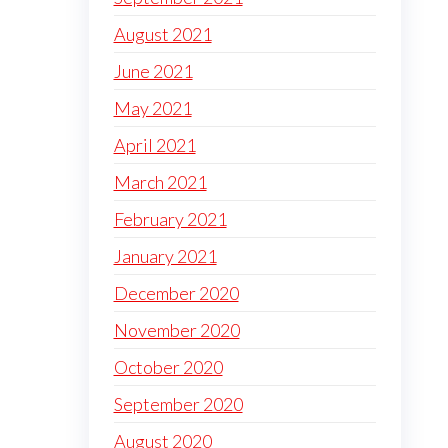
August 2021
June 2021
May 2021
April 2021
March 2021
February 2021
January 2021
December 2020
November 2020
October 2020
September 2020
August 2020