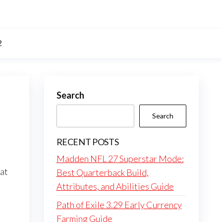
2
Search
Search
RECENT POSTS
Madden NFL 27 Superstar Mode:
hat
Best Quarterback Build,
Attributes, and Abilities Guide
Path of Exile 3.29 Early Currency
Farming Guide