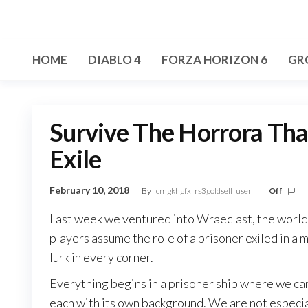
Skip
to
the
HOME
DIABLO 4
FORZA HORIZON 6
GR
content
Survive The Horrora Tha
Exile
February 10, 2018
By
cmgkhgfx_rs3goldsell_user
Off
Last week we ventured into Wraeclast, the world o
players assume the role of a prisoner exiled in a 
lurk in every corner.
Everything begins in a prisoner ship where we ca
each with its own background. We are not especial