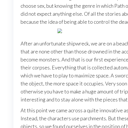
choose sex, but knowing the genre in which Path of
did not expect anything else. Of all the stories a
because the idea of being able to control the dea
After an unfortunate shipwreck, we are on a beac
that are none other than those drowned in the acc
become monsters. And that is our first experience
their corpses. Everything that is collected automa
which we have to play to maximize space. A sword,
the object, the more space it occupies. Very soon 
otherwise you have to make a huge amount of trips
interesting and to stay alone with the pieces that
At this point we came across a quite innovative asp
Instead, the characters use parchments. But these
objects, so we found ourselves in the position of