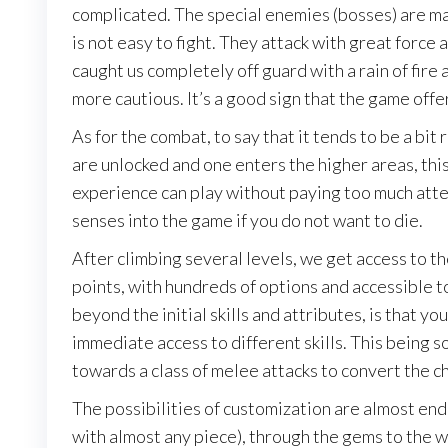
complicated. The special enemies (bosses) are mar
is not easy to fight. They attack with great force 
caught us completely off guard with a rain of fire 
more cautious. It’s a good sign that the game offer
As for the combat, to say that it tends to be a bit 
are unlocked and one enters the higher areas, thi
experience can play without paying too much attent
senses into the game if you do not want to die.
After climbing several levels, we get access to the
points, with hundreds of options and accessible to 
beyond the initial skills and attributes, is that yo
immediate access to different skills. This being so
towards a class of melee attacks to convert the cha
The possibilities of customization are almost en
with almost any piece), through the gems to the w