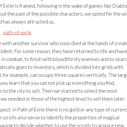
 Exile is framed, following in the wake of games like Diabl
bout the past of the possible characters, we opted for the wi
d has always attracted us.
h with another survivor who soon died at the hands of crea
ident. For some reason, they have returned to life and hav
 in combat, to finish with bloodthirsty enemies and to sear
tically goes to inventory, which is divided into grids with
 for example, can occupy three squares vertically. The larg
you learn that you can not pick up everything you find,
 to the city to sell. Then we started to select the most
 we needed or those of the highest level to sell them later.
ect: in Path of Exile there is no gold or any type of currenc
 scrolls also serve to identify the properties of magical
 having to decide whether to use the scrolls to acquire new