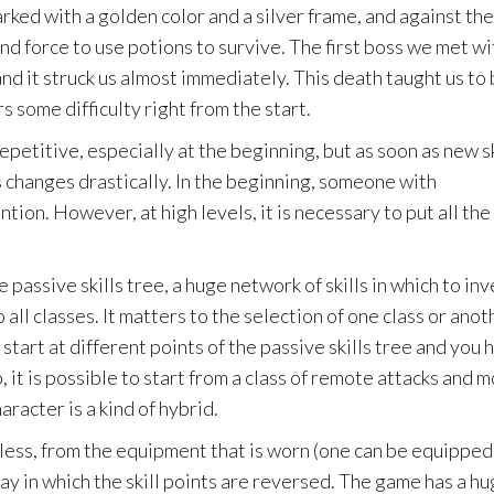
ked with a golden color and a silver frame, and against the
and force to use potions to survive. The first boss we met wi
and it struck us almost immediately. This death taught us to
s some difficulty right from the start.
repetitive, especially at the beginning, but as soon as new sk
s changes drastically. In the beginning, someone with
ion. However, at high levels, it is necessary to put all the
 passive skills tree, a huge network of skills in which to inv
all classes. It matters to the selection of one class or anot
u start at different points of the passive skills tree and you 
, it is possible to start from a class of remote attacks and 
racter is a kind of hybrid.
dless, from the equipment that is worn (one can be equipped
ay in which the skill points are reversed. The game has a h