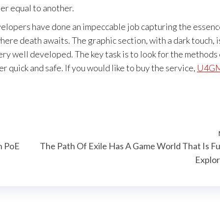
ter equal to another.
elopers have done an impeccable job capturing the essenc
ere death awaits. The graphic section, with a dark touch, i
ery well developed. The key task is to look for the methods 
r quick and safe. If you would like to buy the service,
U4G
n PoE
The Path Of Exile Has A Game World That Is F
Explo