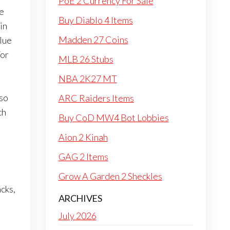
PoE 2 Currency For Sale
he
Buy Diablo 4 Items
in
Madden 27 Coins
blue
For
MLB 26 Stubs
NBA 2K27 MT
lso
ARC Raiders Items
ch
Buy CoD MW4 Bot Lobbies
Aion 2 Kinah
l
GAG 2 Items
Grow A Garden 2 Sheckles
acks,
ARCHIVES
July 2026