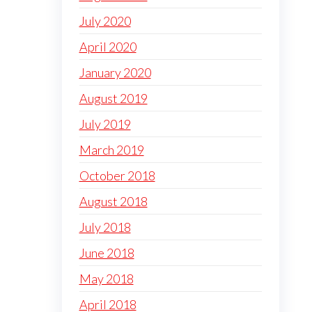
July 2020
April 2020
January 2020
August 2019
July 2019
March 2019
October 2018
August 2018
July 2018
June 2018
May 2018
April 2018