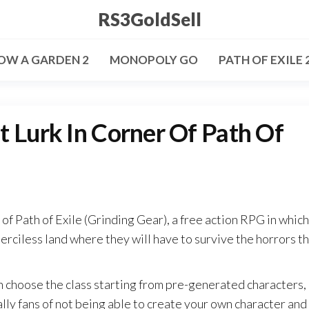
RS3GoldSell
OW A GARDEN 2
MONOPOLY GO
PATH OF EXILE 
t Lurk In Corner Of Path Of
f Path of Exile (Grinding Gear), a free action RPG in which
merciless land where they will have to survive the horrors t
n choose the class starting from pre-generated characters,
ly fans of not being able to create your own character and