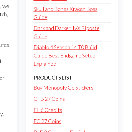
o, we
Skull and Bones Kraken Boss
tch,
Guide
Dark and Darker 1vX Riposte
Guide
tures
Diablo 4 Season 14 T0 Build
e
Guide Best Endgame Setup
ch
Explained
PRODUCTS LIST
er
Buy Monopoly Go Stickers
CFB 27 Coins
FH6 Credits
y.
FC 27 Coins