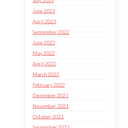
July 2023
June 2023
April 2023
September 2022
June 2022
May 2022
April 2022
March 2022
February 2022
December 2021
November 2021
October 2021
September 2021