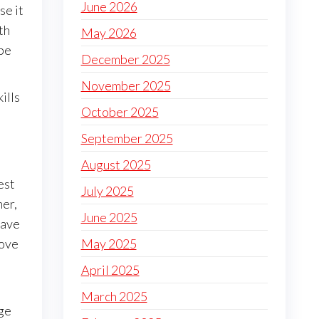
June 2026
se it
th
May 2026
 be
December 2025
November 2025
ills
October 2025
September 2025
August 2025
est
July 2025
her,
June 2025
have
move
May 2025
April 2025
March 2025
uge