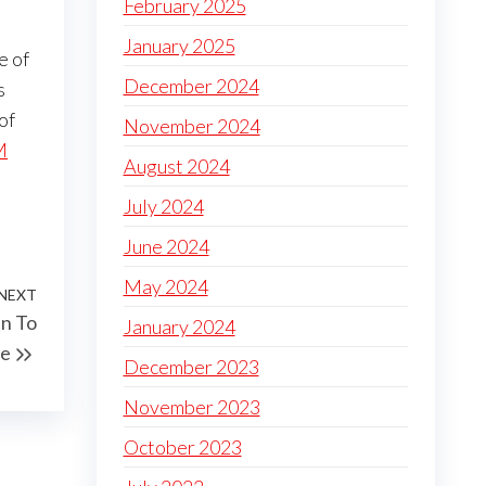
February 2025
January 2025
e of
December 2024
s
of
November 2024
M
August 2024
July 2024
June 2024
May 2024
NEXT
Next
un To
January 2024
Post
re
December 2023
November 2023
October 2023