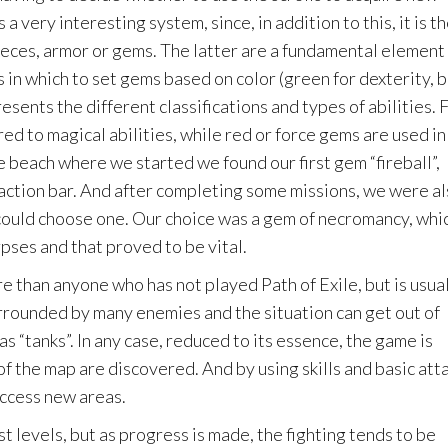
a very interesting system, since, in addition to this, it is t
pieces, armor or gems. The latter are a fundamental element 
in which to set gems based on color (green for dexterity, 
resents the different classifications and types of abilities. 
ed to magical abilities, while red or force gems are used in
e beach where we started we found our first gem “fireball”,
action bar. And after completing some missions, we were a
ould choose one. Our choice was a gem of necromancy, whi
pses and that proved to be vital.
e than anyone who has not played Path of Exile, but is usua
rrounded by many enemies and the situation can get out of
s “tanks”. In any case, reduced to its essence, the game is
f the map are discovered. And by using skills and basic att
ccess new areas.
rst levels, but as progress is made, the fighting tends to be