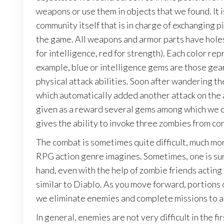
weapons or use them in objects that we found. It is 
community itself that is in charge of exchanging 
the game. All weapons and armor parts have holes 
for intelligence, red for strength). Each color rep
example, blue or intelligence gems are those gear
physical attack abilities. Soon after wandering th
which automatically added another attack on the 
given as a reward several gems among which we c
gives the ability to invoke three zombies from cor
The combat is sometimes quite difficult, much mor
RPG action genre imagines. Sometimes, one is su
hand, even with the help of zombie friends acting a
similar to Diablo. As you move forward, portions o
we eliminate enemies and complete missions to a
In general, enemies are not very difficult in the fi