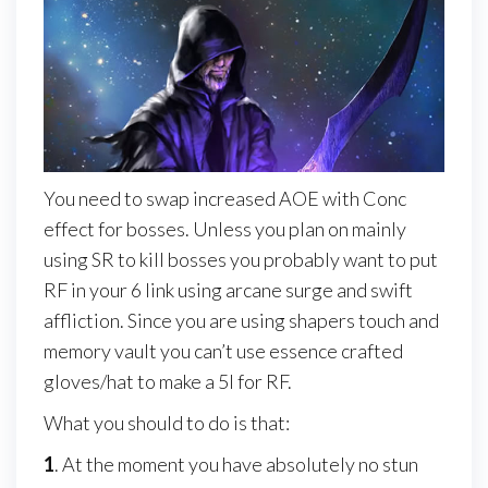
You need to swap increased AOE with Conc
effect for bosses. Unless you plan on mainly
using SR to kill bosses you probably want to put
RF in your 6 link using arcane surge and swift
affliction. Since you are using shapers touch and
memory vault you can’t use essence crafted
gloves/hat to make a 5l for RF.
What you should to do is that:
1
. At the moment you have absolutely no stun