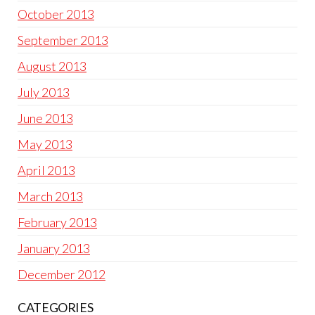
October 2013
September 2013
August 2013
July 2013
June 2013
May 2013
April 2013
March 2013
February 2013
January 2013
December 2012
CATEGORIES