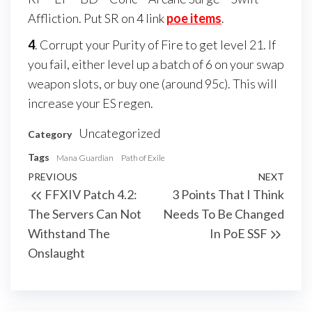
Affliction. Put SR on 4 link
poe items
.
4
. Corrupt your Purity of Fire to get level 21. If
you fail, either level up a batch of 6 on your swap
weapon slots, or buy one (around 95c). This will
increase your ES regen.
Uncategorized
Category
Tags
Mana Guardian
Path of Exile
Post
Previous
PREVIOUS
NEXT
Next
FFXIV Patch 4.2:
3 Points That I Think
navigation
Post
Post
The Servers Can Not
Needs To Be Changed
Withstand The
In PoE SSF
Onslaught