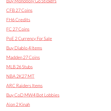
Buy Monopoly Go Stickers
CFB 27 Coins
FH6 Credits
FC 27 Coins
PoE 2 Currency For Sale
Buy Diablo 4 Items
Madden 27 Coins
MLB 26 Stubs
NBA 2K27 MT
ARC Raiders Items
Buy CoD MW4 Bot Lobbies
Aion 2 Kinah