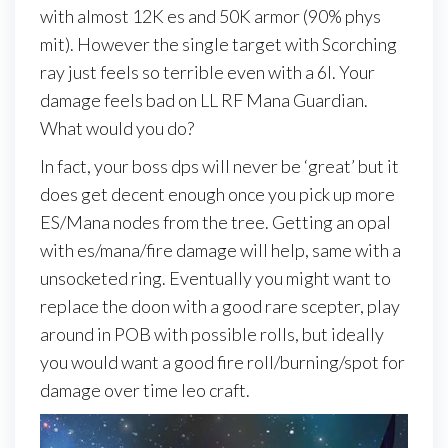
with almost 12K es and 50K armor (90% phys
mit). However the single target with Scorching
ray just feels so terrible even with a 6l. Your
damage feels bad on LL RF Mana Guardian.
What would you do?
In fact, your boss dps will never be ‘great’ but it
does get decent enough once you pick up more
ES/Mana nodes from the tree. Getting an opal
with es/mana/fire damage will help, same with a
unsocketed ring. Eventually you might want to
replace the doon with a good rare scepter, play
around in POB with possible rolls, but ideally
you would want a good fire roll/burning/spot for
damage over time leo craft.