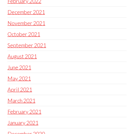
February 2022
December 2021
November 2021
October 2021
September 2021
August 2021
June 2021
May 2021
April 2021
March 2021
February 2021
January 2021
December 2020