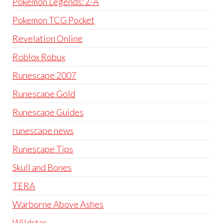
Pokémon Legends: Z-A
Pokemon TCG Pocket
Revelation Online
Roblox Robux
Runescape 2007
Runescape Gold
Runescape Guides
runescape news
Runescape Tips
Skull and Bones
TERA
Warborne Above Ashes
Wildstar