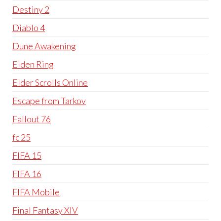
Destiny 2
Diablo 4
Dune Awakening
Elden Ring
Elder Scrolls Online
Escape from Tarkov
Fallout 76
fc 25
FIFA 15
FIFA 16
FIFA Mobile
Final Fantasy XIV