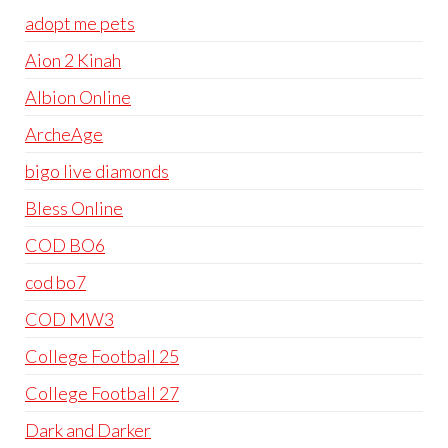
adopt me pets
Aion 2 Kinah
Albion Online
ArcheAge
bigo live diamonds
Bless Online
COD BO6
cod bo7
COD MW3
College Football 25
College Football 27
Dark and Darker