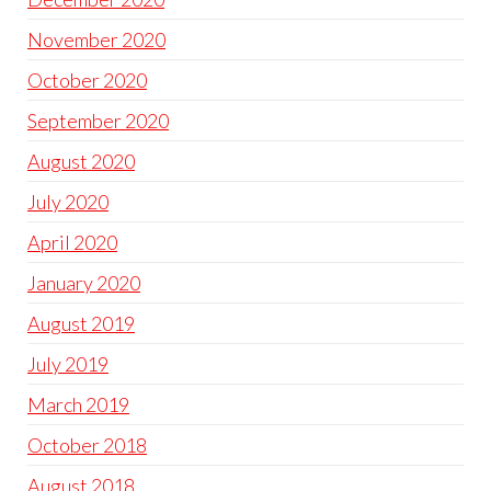
November 2020
October 2020
September 2020
August 2020
July 2020
April 2020
January 2020
August 2019
July 2019
March 2019
October 2018
August 2018