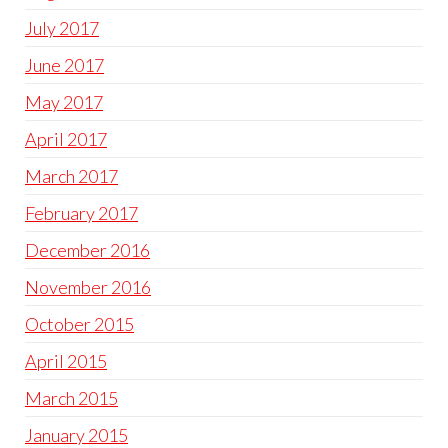
July 2017
June 2017
May 2017
April 2017
March 2017
February 2017
December 2016
November 2016
October 2015
April 2015
March 2015
January 2015