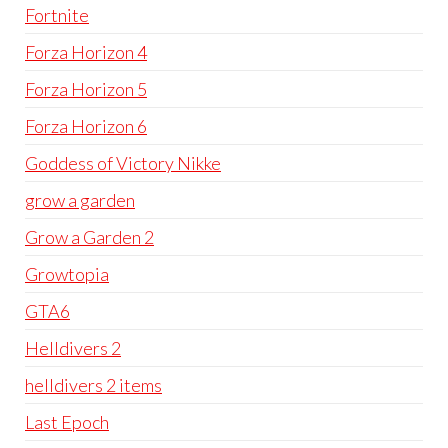
Fortnite
Forza Horizon 4
Forza Horizon 5
Forza Horizon 6
Goddess of Victory Nikke
grow a garden
Grow a Garden 2
Growtopia
GTA6
Helldivers 2
helldivers 2 items
Last Epoch