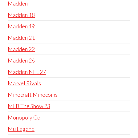
Madden
Madden 18
Madden 19
Madden 21
Madden 22
Madden 26
Madden NFL 27
Marvel Rivals
Minecraft Minecoins
MLB The Show 23
Monopoly Go
Mu Legend