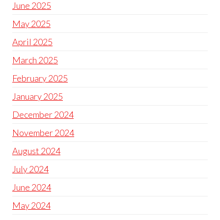
June 2025
May 2025
April 2025
March 2025
February 2025
January 2025
December 2024
November 2024
August 2024
July 2024
June 2024
May 2024