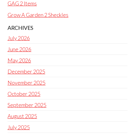
GAG 2 Items
Grow A Garden 2 Sheckles
ARCHIVES
July 2026
June 2026
May 2026
December 2025
November 2025
October 2025
September 2025
August 2025
July 2025