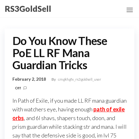
Skip
RS3GoldSell
to
the
content
Do You Know These
PoE LL RF Mana
Guardian Tricks
February 2, 2018
By
cmgkhgfx_rs3goldsell_user
Off
In Path of Exile, if you made LL RF mana guardian
with watchers eye, having enough
path of exile
orbs
, and 6l shavs, shapers touch, doon, and
prism guardian while stacking str and mana. I will
say that the defensive side is good, im lvl 75