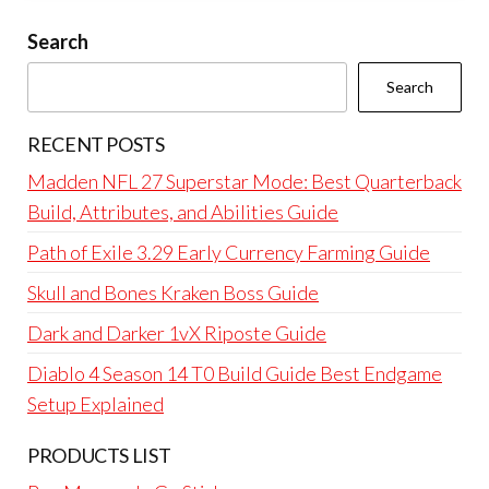
Search
Search
RECENT POSTS
Madden NFL 27 Superstar Mode: Best Quarterback
Build, Attributes, and Abilities Guide
Path of Exile 3.29 Early Currency Farming Guide
Skull and Bones Kraken Boss Guide
Dark and Darker 1vX Riposte Guide
Diablo 4 Season 14 T0 Build Guide Best Endgame
Setup Explained
PRODUCTS LIST