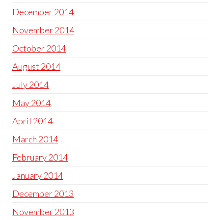
December 2014
November 2014
October 2014
August 2014
July 2014
May 2014
April 2014
March 2014
February 2014
January 2014
December 2013
November 2013