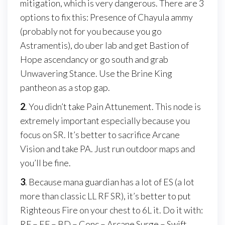
mitigation, which is very dangerous. There are 3
options to fix this: Presence of Chayula ammy
(probably not for you because you go
Astramentis), do uber lab and get Bastion of
Hope ascendancy or go south and grab
Unwavering Stance. Use the Brine King
pantheon as a stop gap.
2
. You didn’t take Pain Attunement. This node is
extremely important especially because you
focus on SR. It’s better to sacrifice Arcane
Vision and take PA. Just run outdoor maps and
you’ll be fine.
3
. Because mana guardian has a lot of ES (a lot
more than classic LL RF SR), it’s better to put
Righteous Fire on your chest to 6L it. Do it with:
RF – EF – BD – Conc – Arcane Surge – Swift