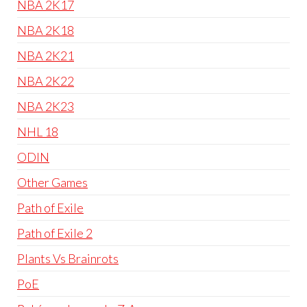
NBA 2K17
NBA 2K18
NBA 2K21
NBA 2K22
NBA 2K23
NHL 18
ODIN
Other Games
Path of Exile
Path of Exile 2
Plants Vs Brainrots
PoE