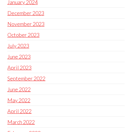
January 2024
December 2023
November 2023
October 2023
July 2023
June 2023
April 2023
September 2022
June 2022
May 2022
April 2022
March 2022