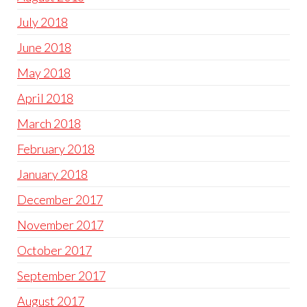
July 2018
June 2018
May 2018
April 2018
March 2018
February 2018
January 2018
December 2017
November 2017
October 2017
September 2017
August 2017