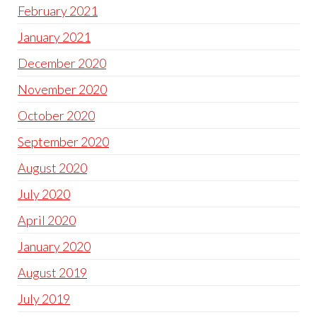
February 2021
January 2021
December 2020
November 2020
October 2020
September 2020
August 2020
July 2020
April 2020
January 2020
August 2019
July 2019