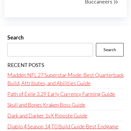
Buccaneers
Search
Search
RECENT POSTS
Madden NFL 27 Superstar Mode: Best Quarterback
Build, Attributes, and Abilities Guide
Path of Exile 3.29 Early Currency Farming Guide
Skull and Bones Kraken Boss Guide
Dark and Darker 1vX Riposte Guide
Diablo 4 Season 14 T0 Build Guide Best Endgame