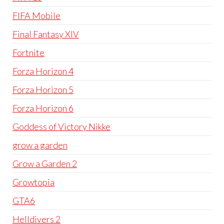
FIFA Mobile
Final Fantasy XIV
Fortnite
Forza Horizon 4
Forza Horizon 5
Forza Horizon 6
Goddess of Victory Nikke
grow a garden
Grow a Garden 2
Growtopia
GTA6
Helldivers 2