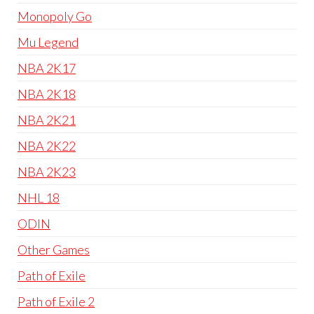
Monopoly Go
Mu Legend
NBA 2K17
NBA 2K18
NBA 2K21
NBA 2K22
NBA 2K23
NHL 18
ODIN
Other Games
Path of Exile
Path of Exile 2