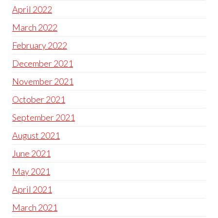
April 2022
March 2022
February 2022
December 2021
November 2021
October 2021
September 2021
August 2021
June 2021
May 2021
April 2021
March 2021