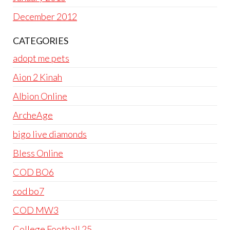
December 2012
CATEGORIES
adopt me pets
Aion 2 Kinah
Albion Online
ArcheAge
bigo live diamonds
Bless Online
COD BO6
cod bo7
COD MW3
College Football 25