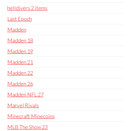
helldivers 2 items
Last Epoch
Madden
Madden 18
Madden 19
Madden 21
Madden 22
Madden 26
Madden NFL 27
Marvel Rivals
Minecraft Minecoins
MLB The Show 23