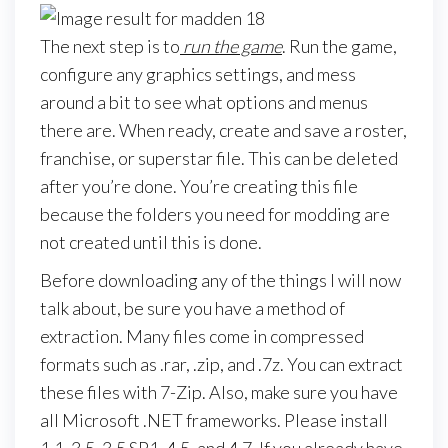
The next step is to
run the game
. Run the game,
configure any graphics settings, and mess
around a bit to see what options and menus
there are. When ready, create and save a roster,
franchise, or superstar file. This can be deleted
after you’re done. You’re creating this file
because the folders you need for modding are
not created until this is done.
Before downloading any of the things I will now
talk about, be sure you have a method of
extraction. Many files come in compressed
formats such as .rar, .zip, and .7z. You can extract
these files with 7-Zip. Also, make sure you have
all Microsoft .NET frameworks. Please install
1.1, 3.5, 3.5 SP1, 4.5, and 4.7. If you already have