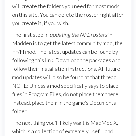
will create the folders you need for most mods
on this site. You can delete the roster right after
you create it, if you wish.
The first step in
updating the NFL rosters
in
Madden is to get the latest community mod, the
FF/FI mod. The latest updates can be found by
following this link. Download the packages and
follow their installation instructions. All future
mod updates will also be found at that thread.
NOTE: Unless a mod specifically says to place
files in Program Files, do not place them there.
Instead, place them in the game’s Documents
folder.
The next thing you’ll likely want is MadMod X,
which is a collection of extremely useful and