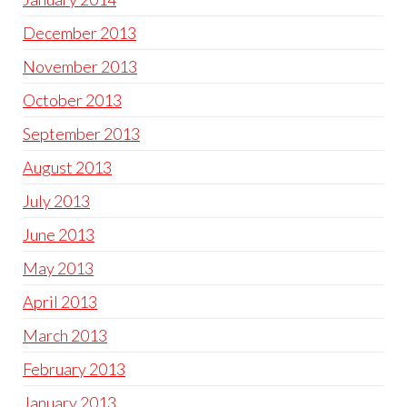
December 2013
November 2013
October 2013
September 2013
August 2013
July 2013
June 2013
May 2013
April 2013
March 2013
February 2013
January 2013