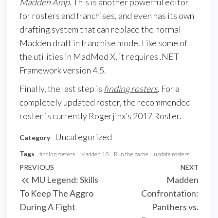
Madden Amp
. This is another powerful editor
for rosters and franchises, and even has its own
drafting system that can replace the normal
Madden draft in franchise mode. Like some of
the utilities in MadMod X, it requires .NET
Framework version 4.5.
Finally, the last step is
finding rosters
. For a
completely updated roster, the recommended
roster is currently Rogerjinx’s 2017 Roster.
Uncategorized
Category
Tags
finding rosters
Madden 18
Run the game
update rosters
Post
Previous
PREVIOUS
NEXT
Next
MU Legend: Skills
Madden
navigation
Post
Post
To Keep The Aggro
Confrontation:
During A Fight
Panthers vs.