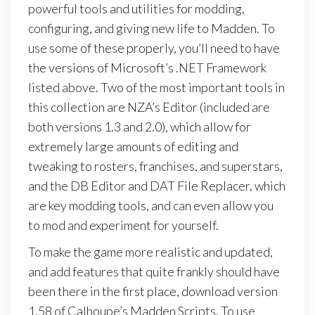
powerful tools and utilities for modding,
configuring, and giving new life to Madden. To
use some of these properly, you’ll need to have
the versions of Microsoft’s .NET Framework
listed above. Two of the most important tools in
this collection are NZA’s Editor (included are
both versions 1.3 and 2.0), which allow for
extremely large amounts of editing and
tweaking to rosters, franchises, and superstars,
and the DB Editor and DAT File Replacer, which
are key modding tools, and can even allow you
to mod and experiment for yourself.
To make the game more realistic and updated,
and add features that quite frankly should have
been there in the first place, download version
1.58 of Calhoupe’s Madden Scripts. To use