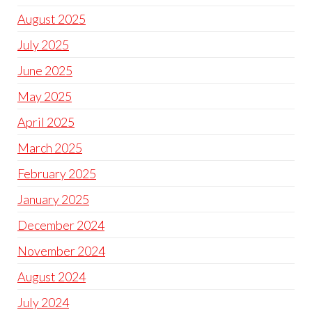
August 2025
July 2025
June 2025
May 2025
April 2025
March 2025
February 2025
January 2025
December 2024
November 2024
August 2024
July 2024