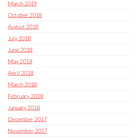
March 2019
October 2018
August 2018
July 2018
June 2018
May 2018
April 2018
March 2018
February 2018
January 2018
December 2017
November 2017