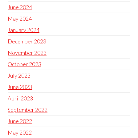
June 2024
May 2024
January 2024
December 2023
November 2023
October 2023
July 2023
June 2023
April 2023
September 2022
June 2022
May 2022