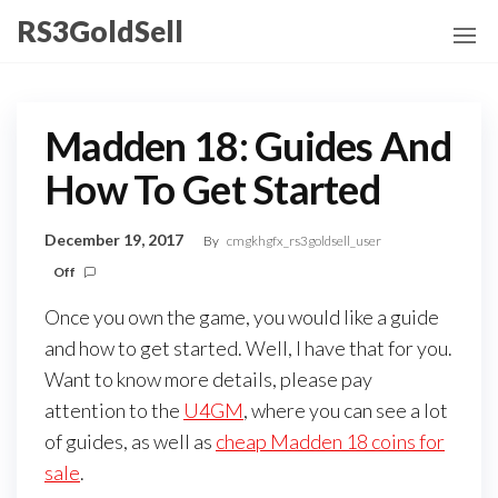
Skip
RS3GoldSell
to
the
content
Madden 18: Guides And
How To Get Started
December 19, 2017
By
cmgkhgfx_rs3goldsell_user
Off
Once you own the game, you would like a guide
and how to get started. Well, I have that for you.
Want to know more details, please pay
attention to the
U4GM
, where you can see a lot
of guides, as well as
cheap Madden 18 coins for
sale
.