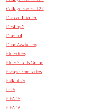
College Football 27
Dark and Darker
Destiny 2
Diablo 4
Dune Awakening
Elden Ring
Elder Scrolls Online
Escape from Tarkov
Fallout 76
fc 25
FIFA 15
FIFA 16