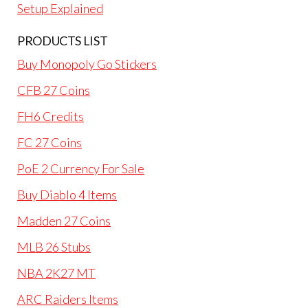
Setup Explained
PRODUCTS LIST
Buy Monopoly Go Stickers
CFB 27 Coins
FH6 Credits
FC 27 Coins
PoE 2 Currency For Sale
Buy Diablo 4 Items
Madden 27 Coins
MLB 26 Stubs
NBA 2K27 MT
ARC Raiders Items