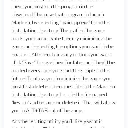
them, you must run the program in the
download, then use that program to launch
Madden, by selecting “mainapp.exe” from the
installation directory. Then, after the game
loads, you can activate them by minimizing the
game, and selecting the options you want to be
enabled. After enabling any options you want,
click “Save” to save them for later, and they’ll be
loaded every time you start the scripts in the
future. To allow you to minimize the game, you
must first delete or rename a file in the Madden
installation directory. Locate the file named
“keyblo” and rename or delete it. That will allow
you to ALT+TAB out of the game.
Another editing utility you’ll likely want is