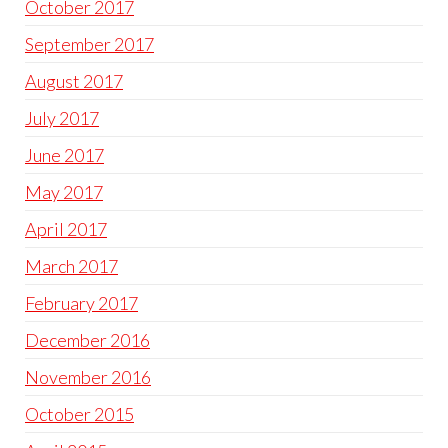
October 2017
September 2017
August 2017
July 2017
June 2017
May 2017
April 2017
March 2017
February 2017
December 2016
November 2016
October 2015