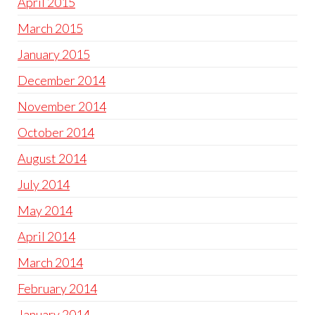
April 2015
March 2015
January 2015
December 2014
November 2014
October 2014
August 2014
July 2014
May 2014
April 2014
March 2014
February 2014
January 2014