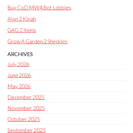
Buy CoD MW4 Bot Lobbies
Aion 2 Kinah
GAG 2 Items
Grow A Garden 2 Sheckles
ARCHIVES
July 2026
June 2026
May 2026
December 2025
November 2025
October 2025
September 2025