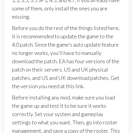
some of them, only install the ones you are
missing.
Before you do the rest of the things listed here,
it is recommended to update the game to the
4.0 patch. Since the game’s auto update feature
no longer works, you’ll have to manually
download the patch. EA has four versions of the
patch on their servers. US and UK physical
patches, and US and UK download patches. Get
the version you need at this link.
Before installing any mod, make sure you load
the game up and test it to be sure it works
correctly. Set your system and gameplay
settings to what you want. Then, go into roster
management, and save a copy of the roster. This