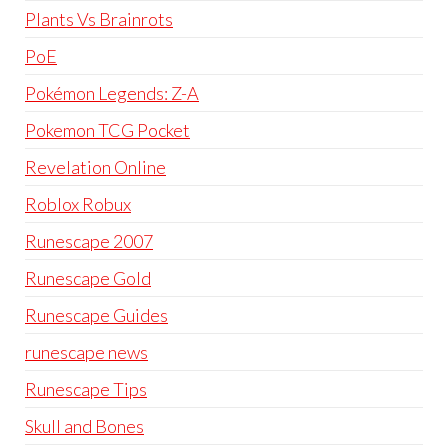
Plants Vs Brainrots
PoE
Pokémon Legends: Z-A
Pokemon TCG Pocket
Revelation Online
Roblox Robux
Runescape 2007
Runescape Gold
Runescape Guides
runescape news
Runescape Tips
Skull and Bones