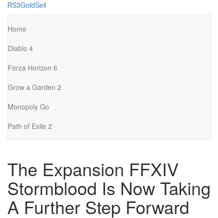
Skip
RS3GoldSell
to
the
Home
content
Diablo 4
Forza Horizon 6
Grow a Garden 2
Monopoly Go
Path of Exile 2
The Expansion FFXIV
Stormblood Is Now Taking
A Further Step Forward