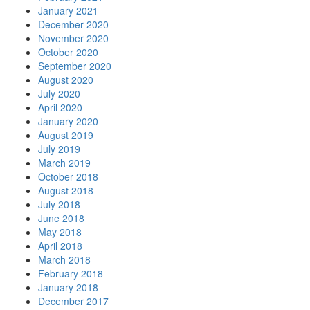
January 2021
December 2020
November 2020
October 2020
September 2020
August 2020
July 2020
April 2020
January 2020
August 2019
July 2019
March 2019
October 2018
August 2018
July 2018
June 2018
May 2018
April 2018
March 2018
February 2018
January 2018
December 2017