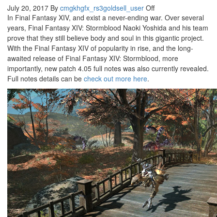
July 20, 2017
By
cmgkhgfx_rs3goldsell_user
Off
In Final Fantasy XIV, and exist a never-ending war. Over several
years, Final Fantasy XIV: Stormblood Naoki Yoshida and his team
prove that they still believe body and soul in this gigantic project.
With the Final Fantasy XIV of popularity in rise, and the long-
awaited release of Final Fantasy XIV: Stormblood, more
importantly, new patch 4.05 full notes was also currently revealed.
Full notes details can be
check out more here
.