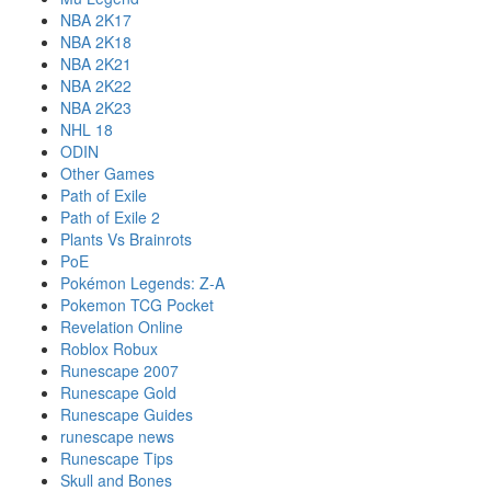
NBA 2K17
NBA 2K18
NBA 2K21
NBA 2K22
NBA 2K23
NHL 18
ODIN
Other Games
Path of Exile
Path of Exile 2
Plants Vs Brainrots
PoE
Pokémon Legends: Z-A
Pokemon TCG Pocket
Revelation Online
Roblox Robux
Runescape 2007
Runescape Gold
Runescape Guides
runescape news
Runescape Tips
Skull and Bones