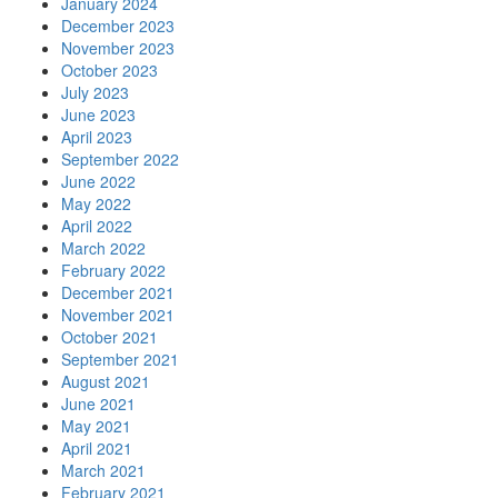
January 2024
December 2023
November 2023
October 2023
July 2023
June 2023
April 2023
September 2022
June 2022
May 2022
April 2022
March 2022
February 2022
December 2021
November 2021
October 2021
September 2021
August 2021
June 2021
May 2021
April 2021
March 2021
February 2021