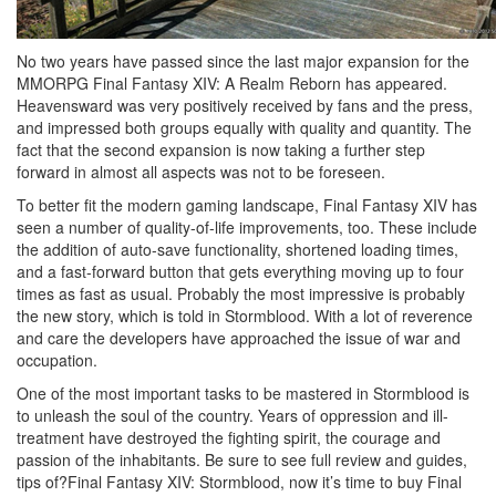
No two years have passed since the last major expansion for the
MMORPG Final Fantasy XIV: A Realm Reborn has appeared.
Heavensward was very positively received by fans and the press,
and impressed both groups equally with quality and quantity. The
fact that the second expansion is now taking a further step
forward in almost all aspects was not to be foreseen.
To better fit the modern gaming landscape, Final Fantasy XIV has
seen a number of quality-of-life improvements, too. These include
the addition of auto-save functionality, shortened loading times,
and a fast-forward button that gets everything moving up to four
times as fast as usual. Probably the most impressive is probably
the new story, which is told in Stormblood. With a lot of reverence
and care the developers have approached the issue of war and
occupation.
One of the most important tasks to be mastered in Stormblood is
to unleash the soul of the country. Years of oppression and ill-
treatment have destroyed the fighting spirit, the courage and
passion of the inhabitants. Be sure to see full review and guides,
tips of?Final Fantasy XIV: Stormblood, now it’s time to buy Final