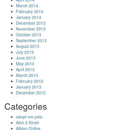
March 2014
February 2014
January 2014
December 2013
November 2013
October 2013
September 2013
August 2013
July 2013
June 2013
May 2013
April 2013
March 2013
February 2013
January 2013
December 2012
Categories
adopt me pets
Aion 2 Kinah
Albion Online