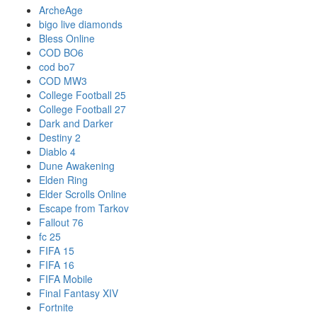
ArcheAge
bigo live diamonds
Bless Online
COD BO6
cod bo7
COD MW3
College Football 25
College Football 27
Dark and Darker
Destiny 2
Diablo 4
Dune Awakening
Elden Ring
Elder Scrolls Online
Escape from Tarkov
Fallout 76
fc 25
FIFA 15
FIFA 16
FIFA Mobile
Final Fantasy XIV
Fortnite