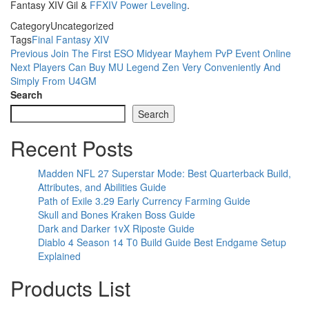
Fantasy XIV Gil &
FFXIV Power Leveling
.
Category
Uncategorized
Tags
Final Fantasy XIV
Post
Previous
Previous
Join The First ESO Midyear Mayhem PvP Event Online
Post
Next
Next
Players Can Buy MU Legend Zen Very Conveniently And
navigation
Post
Simply From U4GM
Search
Search
Recent Posts
Madden NFL 27 Superstar Mode: Best Quarterback Build,
Attributes, and Abilities Guide
Path of Exile 3.29 Early Currency Farming Guide
Skull and Bones Kraken Boss Guide
Dark and Darker 1vX Riposte Guide
Diablo 4 Season 14 T0 Build Guide Best Endgame Setup
Explained
Products List