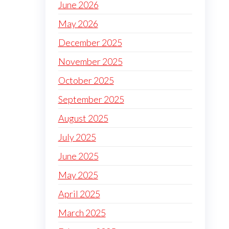
June 2026
May 2026
December 2025
November 2025
October 2025
September 2025
August 2025
July 2025
June 2025
May 2025
April 2025
March 2025