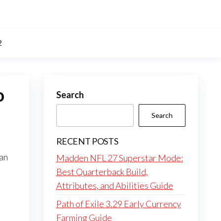
2
o
Search
Search
RECENT POSTS
can
Madden NFL 27 Superstar Mode:
.
Best Quarterback Build,
Attributes, and Abilities Guide
Path of Exile 3.29 Early Currency
Farming Guide