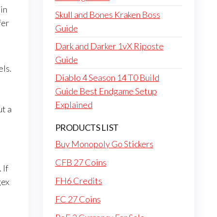
 in
Skull and Bones Kraken Boss
fer
Guide
Dark and Darker 1vX Riposte
Guide
els.
Diablo 4 Season 14 T0 Build
Guide Best Endgame Setup
Explained
ut a
PRODUCTS LIST
Buy Monopoly Go Stickers
CFB 27 Coins
 If
FH6 Credits
gex
FC 27 Coins