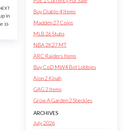
PoE 2 Currency For Sale
NEXT
Next
Buy Diablo 4 Items
up in
Post
Madden 27 Coins
pe
MLB 26 Stubs
NBA 2K27 MT
ARC Raiders Items
Buy CoD MW4 Bot Lobbies
Aion 2 Kinah
GAG 2 Items
Grow A Garden 2 Sheckles
ARCHIVES
July 2026