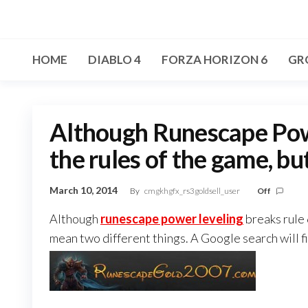
Skip
to
the
HOME
DIABLO 4
FORZA HORIZON 6
GR
content
Although Runescape Powe
the rules of the game, bu
March 10, 2014
By
cmgkhgfx_rs3goldsell_user
Off
Although
runescape power leveling
breaks rule 
mean two different things. A Google search will fin