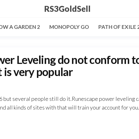
RS3GoldSell
OW A GARDEN 2
MONOPOLY GO
PATH OF EXILE 
r Leveling do not conform t
t is very popular
6 but several people still do it.Runescape power leveling 
d all kinds of sites with that will train your account for you