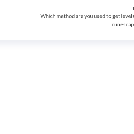
e
Which method are you used to get level 
runesca