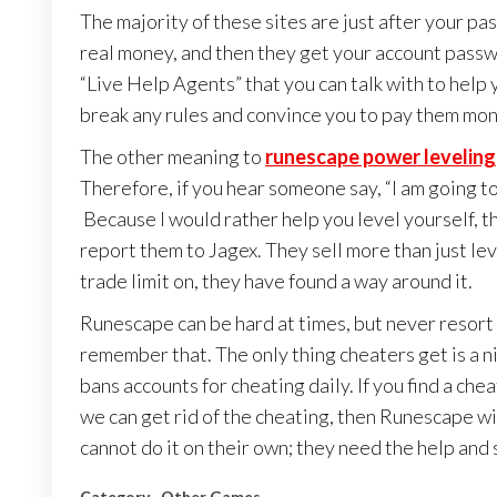
The majority of these sites are just after your pa
real money, and then they get your account password
“Live Help Agents” that you can talk with to help y
break any rules and convince you to pay them mon
The other meaning to
runescape power leveling
Therefore, if you hear someone say, “I am going 
Because I would rather help you level yourself, th
report them to Jagex. They sell more than just lev
trade limit on, they have found a way around it.
Runescape can be hard at times, but never resort
remember that. The only thing cheaters get is a n
bans accounts for cheating daily. If you find a che
we can get rid of the cheating, then Runescape wi
cannot do it on their own; they need the help and 
Category
Other Games