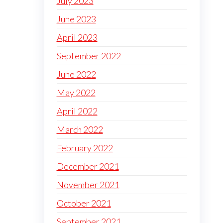
July 2023
June 2023
April 2023
September 2022
June 2022
May 2022
April 2022
March 2022
February 2022
December 2021
November 2021
October 2021
September 2021