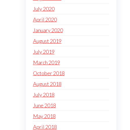
July 2020
April 2020
January 2020
August 2019
July 2019
March 2019
October 2018
August 2018
July 2018
June 2018
May 2018
April 2018