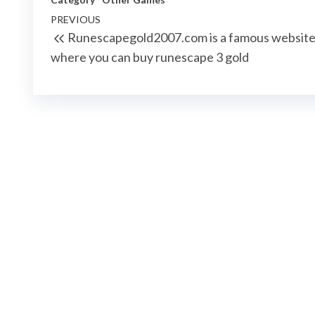
Post
Previous
PREVIOUS
Runescapegold2007.com is a famous websit
navigation
Post
where you can buy runescape 3 gold