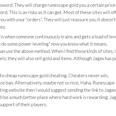
ssword. They will charge runescape gold you a certain price
. This is as risky as it can get. Most of these sites will of
ou with your “orders”. They will just reassure you it doesn’t
ey.
is when someone continuously trains and gets a load of lev
to do some power leveling” now you know what it means.
an use the above method. When I find those kinds of sites, I
els; they will also sell gold and items. Although Jagex has p
 to cheap runescape gold cheating. Cheaters never win,
ice ban. Alternatively, maybe not so nice, Haha. Runescape
ating website then I would suggest sending the link to Jagex.
ll be a much better place where hard work is rewarding. Ja
support of their players.