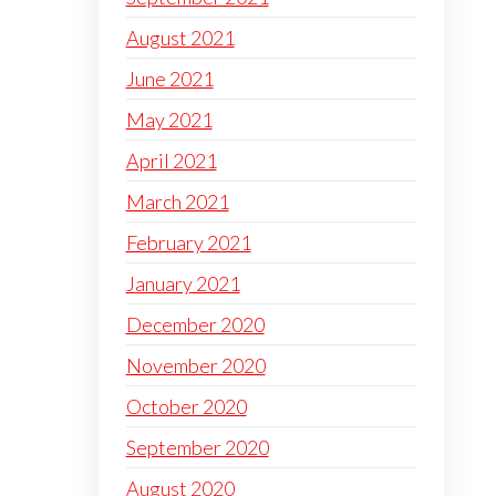
August 2021
June 2021
May 2021
April 2021
March 2021
February 2021
January 2021
December 2020
November 2020
October 2020
September 2020
August 2020