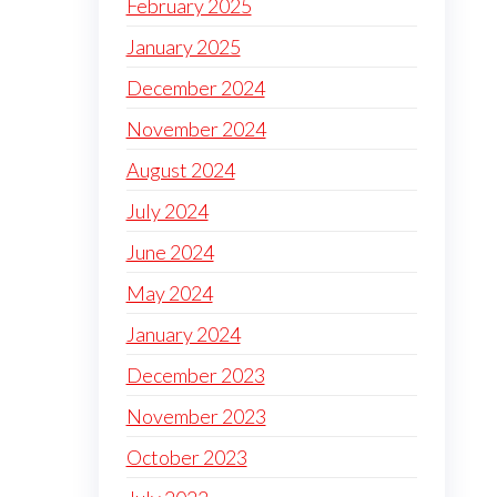
February 2025
January 2025
December 2024
November 2024
August 2024
July 2024
June 2024
May 2024
January 2024
December 2023
November 2023
October 2023