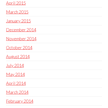
April 2015
March 2015
January 2015
December 2014
November 2014
October 2014
August 2014
July 2014
May 2014
April 2014
March 2014
February 2014