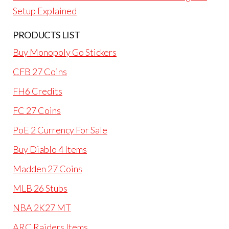
Setup Explained
PRODUCTS LIST
Buy Monopoly Go Stickers
CFB 27 Coins
FH6 Credits
FC 27 Coins
PoE 2 Currency For Sale
Buy Diablo 4 Items
Madden 27 Coins
MLB 26 Stubs
NBA 2K27 MT
ARC Raiders Items