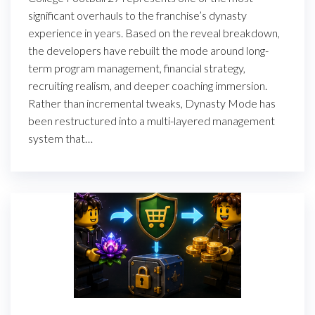
significant overhauls to the franchise’s dynasty
experience in years. Based on the reveal breakdown,
the developers have rebuilt the mode around long-
term program management, financial strategy,
recruiting realism, and deeper coaching immersion.
Rather than incremental tweaks, Dynasty Mode has
been restructured into a multi-layered management
system that…