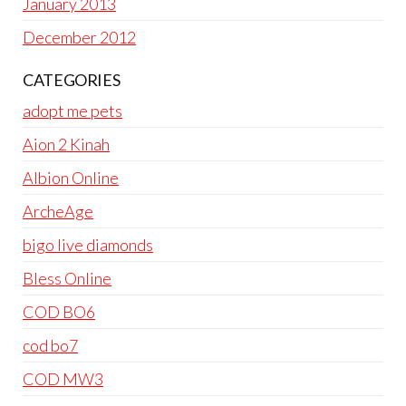
January 2013
December 2012
CATEGORIES
adopt me pets
Aion 2 Kinah
Albion Online
ArcheAge
bigo live diamonds
Bless Online
COD BO6
cod bo7
COD MW3