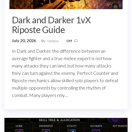
Dark and Darker 1vX
Riposte Guide
July 20, 2026
By
coolyou
Off
In Dark and Darker, the difference between an
average fighter and a true melee expert is not how
many attacks they can land, but how many attacks
they can turn against the enemy. Perfect Counter and
Riposte mechanics allow skilled solo players to defeat
multiple opponents by controlling the rhythm of
combat. Many players rely…