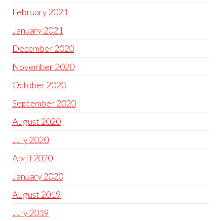
February 2021
January 2021
December 2020
November 2020
October 2020
September 2020
August 2020
July 2020
April 2020
January 2020
August 2019
July 2019