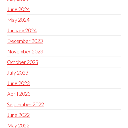
June 2024
May 2024
January 2024
December 2023
November 2023
October 2023
July 2023
June 2023
April 2023
September 2022
June 2022
May 2022