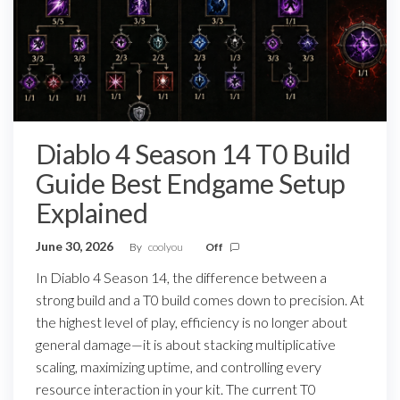
Diablo 4 Season 14 T0 Build
Guide Best Endgame Setup
Explained
June 30, 2026
By
coolyou
Off
In Diablo 4 Season 14, the difference between a
strong build and a T0 build comes down to precision. At
the highest level of play, efficiency is no longer about
general damage—it is about stacking multiplicative
scaling, maximizing uptime, and controlling every
resource interaction in your kit. The current T0