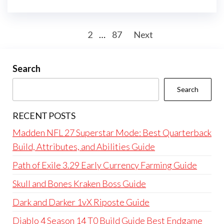
Posts
1
2
…
87
Next
pagination
Search
Search
RECENT POSTS
Madden NFL 27 Superstar Mode: Best Quarterback
Build, Attributes, and Abilities Guide
Path of Exile 3.29 Early Currency Farming Guide
Skull and Bones Kraken Boss Guide
Dark and Darker 1vX Riposte Guide
Diablo 4 Season 14 T0 Build Guide Best Endgame