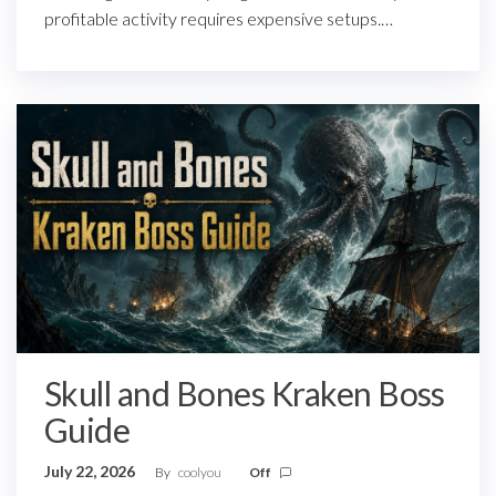
profitable activity requires expensive setups.…
Skull and Bones Kraken Boss
Guide
July 22, 2026
By
coolyou
Off