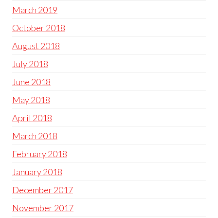
March 2019
October 2018
August 2018
July 2018
June 2018
May 2018
April 2018
March 2018
February 2018
January 2018
December 2017
November 2017