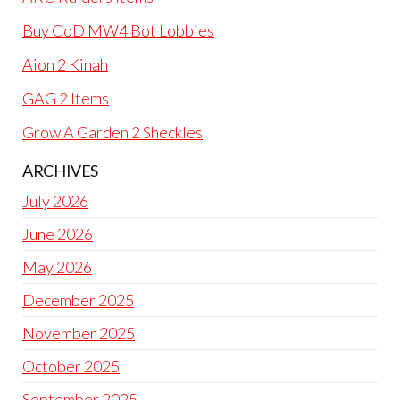
Buy CoD MW4 Bot Lobbies
Aion 2 Kinah
GAG 2 Items
Grow A Garden 2 Sheckles
ARCHIVES
July 2026
June 2026
May 2026
December 2025
November 2025
October 2025
September 2025