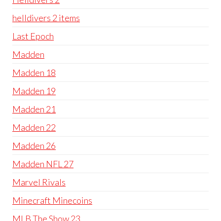
helldivers 2 items
Last Epoch
Madden
Madden 18
Madden 19
Madden 21
Madden 22
Madden 26
Madden NFL 27
Marvel Rivals
Minecraft Minecoins
MLB The Show 23