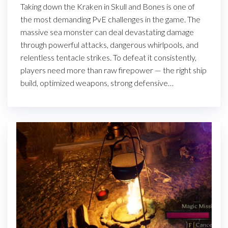
Taking down the Kraken in Skull and Bones is one of
the most demanding PvE challenges in the game. The
massive sea monster can deal devastating damage
through powerful attacks, dangerous whirlpools, and
relentless tentacle strikes. To defeat it consistently,
players need more than raw firepower — the right ship
build, optimized weapons, strong defensive…