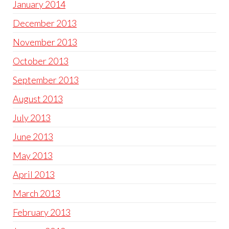
January 2014
December 2013
November 2013
October 2013
September 2013
August 2013
July 2013
June 2013
May 2013
April 2013
March 2013
February 2013