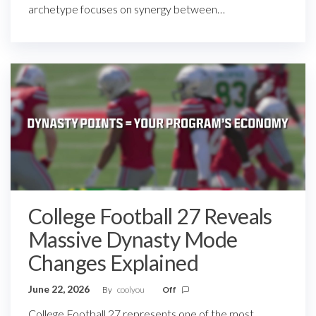
archetype focuses on synergy between…
College Football 27 Reveals
Massive Dynasty Mode
Changes Explained
June 22, 2026
By
coolyou
Off
College Football 27 represents one of the most