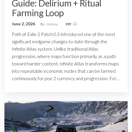
Guide: Delirium + Ritual
Farming Loop
June 2, 2026
By
coolyou
Off
Path of Exile 2 Patch 0.5 introduced one of the most
significant endgame changes to date through the
Infinite Atlas system. Unlike traditional Atlas
progression, where maps function primarily as a path
toward harder content, Infinite Atlas transforms maps
into repeatable economic nodes that can be farmed
continuously for poe 2 currency and progression. For…