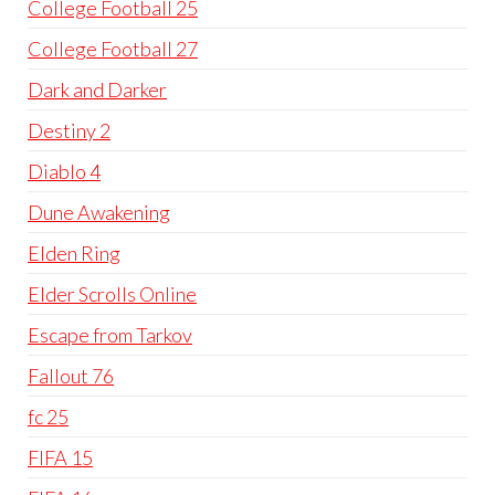
College Football 25
College Football 27
Dark and Darker
Destiny 2
Diablo 4
Dune Awakening
Elden Ring
Elder Scrolls Online
Escape from Tarkov
Fallout 76
fc 25
FIFA 15