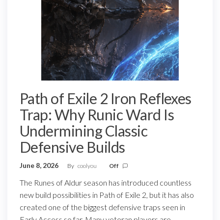
Path of Exile 2 Iron Reflexes
Trap: Why Runic Ward Is
Undermining Classic
Defensive Builds
June 8, 2026
By
coolyou
Off
The Runes of Aldur season has introduced countless
new build possibilities in Path of Exile 2, but it has also
created one of the biggest defensive traps seen in
Early Access so far. Many veteran players are