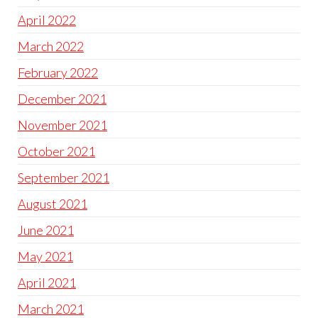
April 2022
March 2022
February 2022
December 2021
November 2021
October 2021
September 2021
August 2021
June 2021
May 2021
April 2021
March 2021