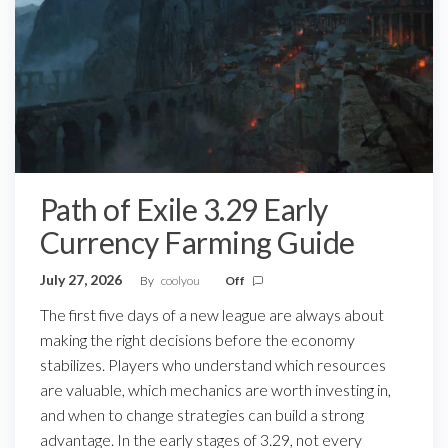
Path of Exile 3.29 Early
Currency Farming Guide
July 27, 2026
By
coolyou
Off
The first five days of a new league are always about
making the right decisions before the economy
stabilizes. Players who understand which resources
are valuable, which mechanics are worth investing in,
and when to change strategies can build a strong
advantage. In the early stages of 3.29, not every