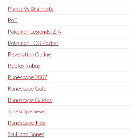
Plants Vs Brainrots
PoE
Pokémon Legends: Z-A
Pokemon TCG Pocket
Revelation Online
Roblox Robux
Runescape 2007
Runescape Gold
Runescape Guides
runescape news
Runescape Tips
Skull and Bones