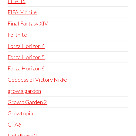
FIFA 16
FIFA Mobile
Final Fantasy XIV
Fortnite
Forza Horizon 4
Forza Horizon 5
Forza Horizon 6
Goddess of Victory Nikke
grow a garden
Grow a Garden 2
Growtopia
GTA6
Helldivers 2