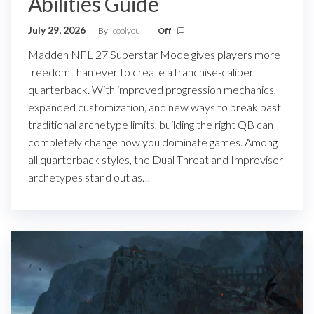
Abilities Guide
July 29, 2026
By
coolyou
Off
Madden NFL 27 Superstar Mode gives players more
freedom than ever to create a franchise-caliber
quarterback. With improved progression mechanics,
expanded customization, and new ways to break past
traditional archetype limits, building the right QB can
completely change how you dominate games. Among
all quarterback styles, the Dual Threat and Improviser
archetypes stand out as…