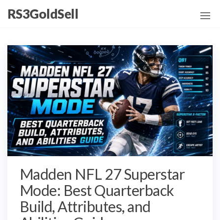
Skip
RS3GoldSell
to
the
content
Madden NFL 27 Superstar
Mode: Best Quarterback
Build, Attributes, and