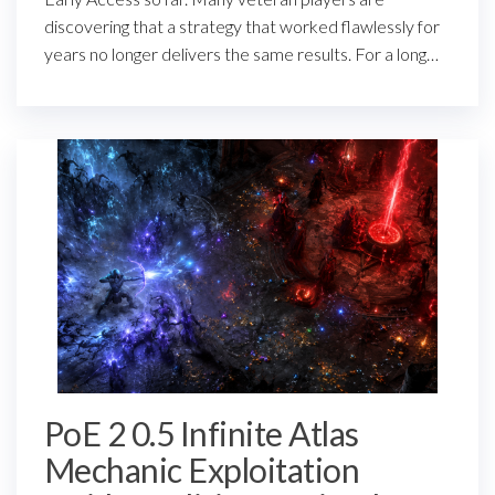
discovering that a strategy that worked flawlessly for
years no longer delivers the same results. For a long…
PoE 2 0.5 Infinite Atlas
Mechanic Exploitation