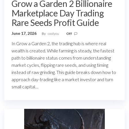
Grow a Garden 2 Billionaire
Marketplace Day Trading
Rare Seeds Profit Guide
June 17, 2026
By
coolyou
Off
In Grow a Garden 2, the trading hub is where real
wealth is created. While farming is steady, the fastest
path to billionaire status comes from understanding
market cycles, flipping rare seeds, and using timing
instead of raw grinding. This guide breaks down how to
approach day-trading like a market investor and turn
small capital…