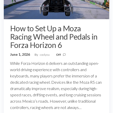
How to Set Up a Moza
Racing Wheel and Pedals in
Forza Horizon 6
June 1, 2026
By
coolyou
Off
While Forza Horizon 6 delivers an outstanding open-
world driving experience with controllers and
keyboards, many players prefer the immersion of a
dedicated racing wheel. Devices like the Moza R5 can
dramatically improve realism, especially during high-
speed races, drifting events, and long cruising sessions
across Mexico’s roads. However, unlike traditional
controllers, racing wheels are not always…