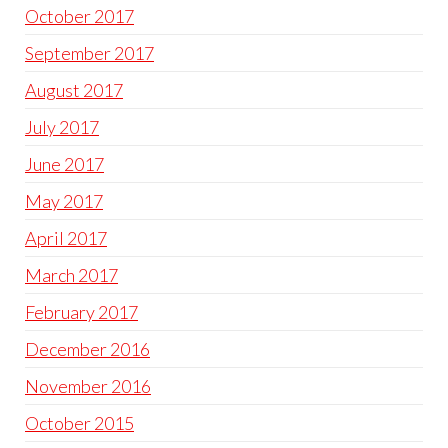
October 2017
September 2017
August 2017
July 2017
June 2017
May 2017
April 2017
March 2017
February 2017
December 2016
November 2016
October 2015