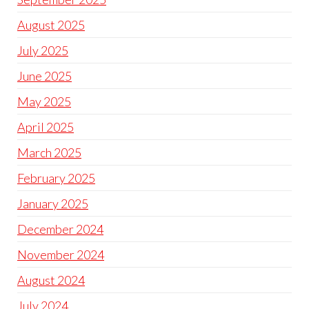
August 2025
July 2025
June 2025
May 2025
April 2025
March 2025
February 2025
January 2025
December 2024
November 2024
August 2024
July 2024