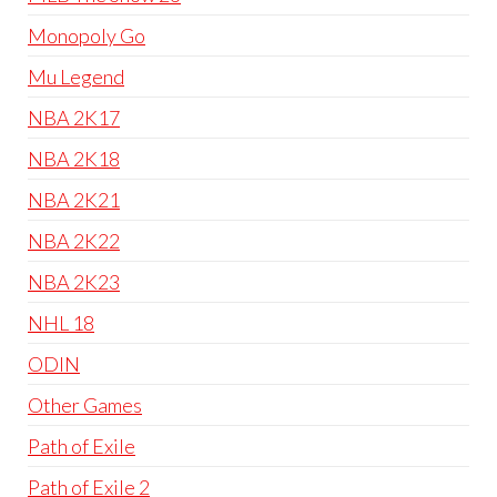
Monopoly Go
Mu Legend
NBA 2K17
NBA 2K18
NBA 2K21
NBA 2K22
NBA 2K23
NHL 18
ODIN
Other Games
Path of Exile
Path of Exile 2